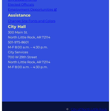
Elected Officials
Employment Opportunities
Assistance
Change Site Fonts and Colors
City Hall
300 Main St.
North Little Rock, AR 72114
501-975-8601
M-F 8:00 a.m. – 4:30 p.m.
City Services
700 W 29th Street
North Little Rock, AR 72114
M-F 8:00 a.m. – 4:30 p.m.
City of North Little Rock
©