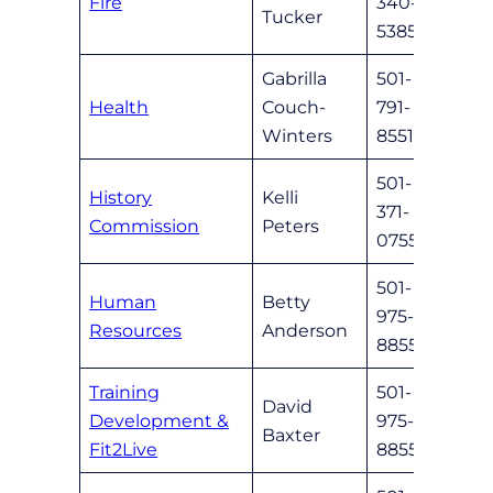
Fire
340-
nlrfd
Tucker
5385
Gabrilla
501-
gabri
Health
Couch-
791-
wint
Winters
8551
501-
History
Kelli
371-
nlrhi
Commission
Peters
0755
501-
Human
Betty
975-
band
Resources
Anderson
8855
Training
501-
David
Development &
975-
dbaxt
Baxter
Fit2Live
8855