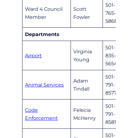
501-
Ward 4 Council
Scott
765-
sfowl
Member
Fowler
5868
Departments
501-
Virginia
Airport
835-
vyou
Young
5654
501-
Adam
Animal Services
791-
anima
Tindall
8577
501-
Code
Felecia
791-
coded
Enforcement
McHenry
8581
501-