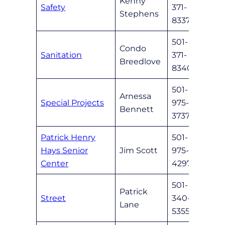
Kenny
Safety
371-
Safet
Stephens
8337
501-
Condo
Sanitation
371-
nlrsa
Breedlove
8340
501-
Arnessa
Special Projects
975-
abenn
Bennett
3737
Patrick Henry
501-
Hays Senior
Jim Scott
975-
HaysS
Center
4297
501-
Patrick
Street
340-
nlrst
Lane
5355