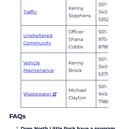
501-
Kenny
Traffic
340-
Stephens
5352
Officer
501-
Unsheltered
Shana
975-
nlrun
Community
Cobbs
8780
501-
Vehicle
Kenny
340-
nlrga
Maintenance
Brock
5371
501-
Michael
Wastewater
945-
mcla
Clayton
7186
FAQs
Does North Little Rock have a program