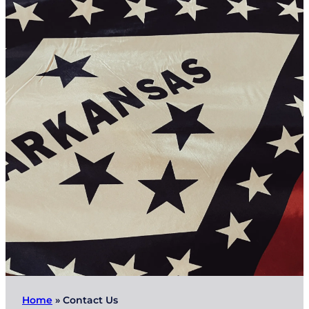
Home
»
Contact Us