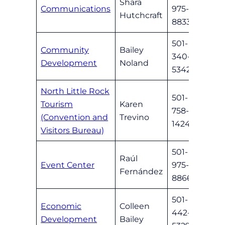
Shara
Communications
975-
shutc
Hutchcraft
8833
501-
Community
Bailey
340-
bnola
Development
Noland
5342
North Little Rock
501-
Tourism
Karen
758-
karen
(Convention and
Trevino
1424
Visitors Bureau)
501-
Raúl
Event Center
975-
nlrev
Fernández
8866
501-
Economic
Colleen
442-
cbail
Development
Bailey