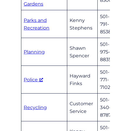
8500
Gardens
501-
Parks and
Kenny
791-
parks
Recreation
Stephens
8538
501-
Shawn
Planning
975-
sspen
Spencer
8835
501-
Hayward
Police
771-
nlrpd
Finks
7102
501-
Customer
Recycling
340-
wmc
Service
8787
501-