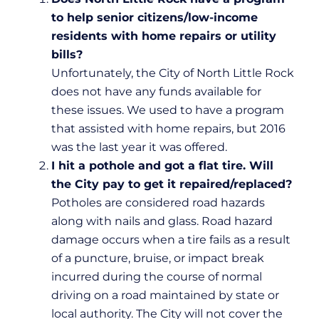
to help senior citizens/low-income
residents with home repairs or utility
bills?
Unfortunately, the City of North Little Rock
does not have any funds available for
these issues. We used to have a program
that assisted with home repairs, but 2016
was the last year it was offered.
I hit a pothole and got a flat tire. Will
the City pay to get it repaired/replaced?
Potholes are considered road hazards
along with nails and glass. Road hazard
damage occurs when a tire fails as a result
of a puncture, bruise, or impact break
incurred during the course of normal
driving on a road maintained by state or
local authority. The City will not cover the