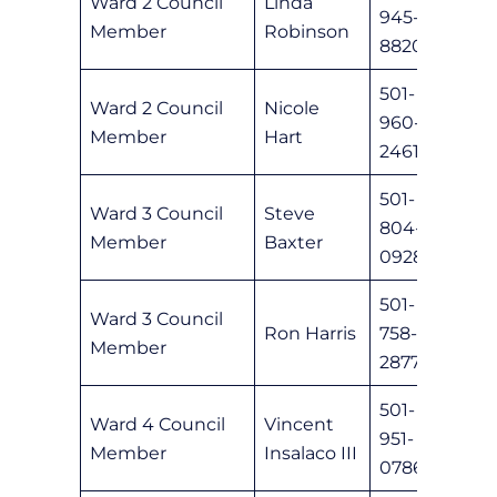
Ward 2 Council
Linda
945-
lrobi
Member
Robinson
8820
501-
Ward 2 Council
Nicole
960-
nhart
Member
Hart
2461
501-
Ward 3 Council
Steve
804-
sbaxt
Member
Baxter
0928
501-
Ward 3 Council
Ron Harris
758-
ronha
Member
2877
501-
Ward 4 Council
Vincent
951-
vinsa
Member
Insalaco III
0786