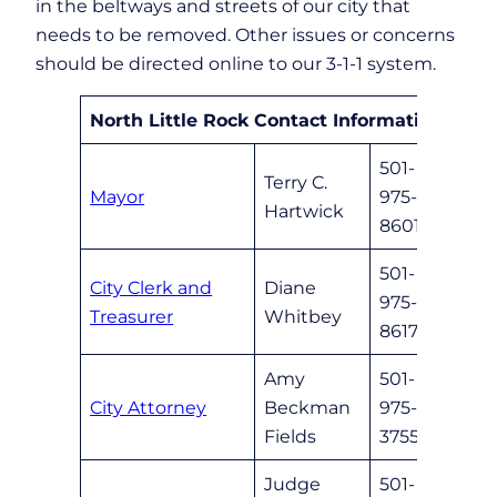
in the beltways and streets of our city that
needs to be removed. Other issues or concerns
should be directed online to our 3-1-1 system.
North Little Rock Contact Information
501-
Terry C.
Mayor
975-
mayor
Hartwick
8601
501-
City Clerk and
Diane
975-
cityc
Treasurer
Whitbey
8617
Amy
501-
City Attorney
Beckman
975-
nlrle
Fields
3755
Judge
501-