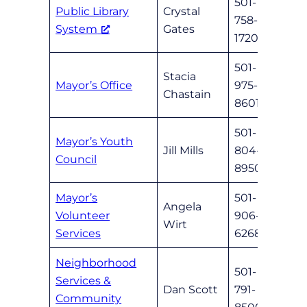
501-
Public Library
Crystal
758-
cryst
System
Gates
1720
501-
Stacia
Mayor’s Office
975-
schas
Chastain
8601
501-
Mayor’s Youth
Jill Mills
804-
jillm
Council
8950
Mayor’s
501-
Angela
Volunteer
906-
awirt
Wirt
Services
6268
Neighborhood
501-
Services &
Dan Scott
791-
nlrne
Community