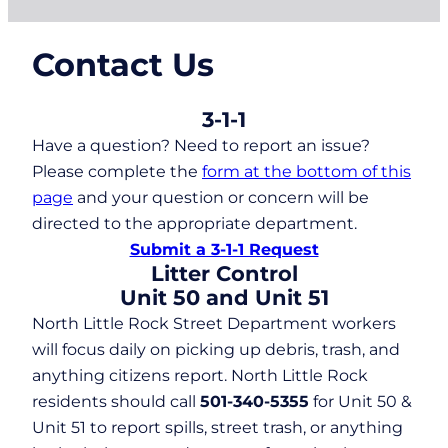
Contact Us
3-1-1
Have a question? Need to report an issue?
Please complete the
form at the bottom of this
page
and your question or concern will be
directed to the appropriate department.
Submit a 3-1-1 Request
Litter Control
Unit 50 and Unit 51
North Little Rock Street Department workers
will focus daily on picking up debris, trash, and
anything citizens report. North Little Rock
residents should call
501-340-5355
for Unit 50 &
Unit 51 to report spills, street trash, or anything