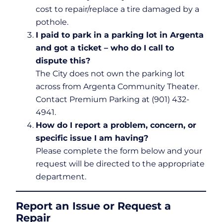
cost to repair/replace a tire damaged by a
pothole.
I paid to park in a parking lot in Argenta
and got a ticket – who do I call to
dispute this?
The City does not own the parking lot
across from Argenta Community Theater.
Contact Premium Parking at (901) 432-
4941.
How do I report a problem, concern, or
specific issue I am having?
Please complete the form below and your
request will be directed to the appropriate
department.
Report an Issue or Request a
Repair