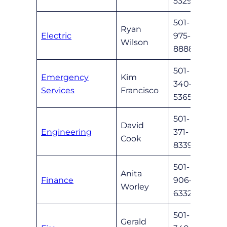
5329
501-
Ryan
Electric
975-
custs
Wilson
8888
501-
Emergency
Kim
340-
emer
Services
Francisco
5365
501-
David
Engineering
371-
dcook
Cook
8339
501-
Anita
Finance
906-
nlrfi
Worley
6332
501-
Gerald