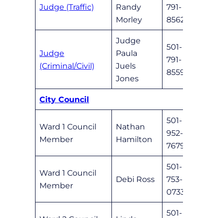
Judge (Traffic)
Randy
791-
Meli
Morley
8562
Judge
501-
Judge
Paula
791-
Chris
(Criminal/Civil)
Juels
8559
Jones
City Council
501-
Ward 1 Council
Nathan
952-
nhami
Member
Hamilton
7679
501-
Ward 1 Council
Debi Ross
753-
dross
Member
0733
501-