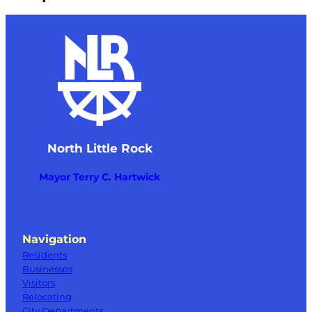
North Little Rock
Mayor Terry C. Hartwick
Navigation
Residents
Businesses
Visitors
Relocating
City Departments