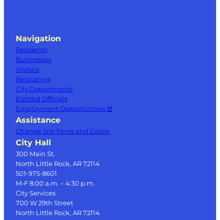
Navigation
Residents
Businesses
Visitors
Relocating
City Departments
Elected Officials
Employment Opportunities
Assistance
Change Site Fonts and Colors
City Hall
300 Main St.
North Little Rock, AR 72114
501-975-8601
M-F 8:00 a.m. – 4:30 p.m.
City Services
700 W 29th Street
North Little Rock, AR 72114