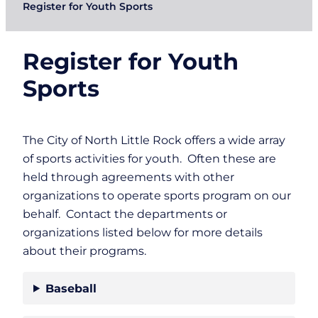
Register for Youth Sports
Register for Youth
Sports
The City of North Little Rock offers a wide array
of sports activities for youth. Often these are
held through agreements with other
organizations to operate sports program on our
behalf. Contact the departments or
organizations listed below for more details
about their programs.
Baseball