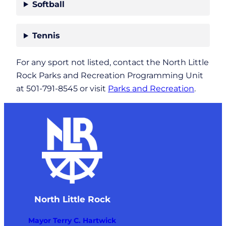
Softball
Tennis
For any sport not listed, contact the North Little
Rock Parks and Recreation Programming Unit
at 501-791-8545 or visit
Parks and Recreation
.
North Little Rock
Mayor Terry C. Hartwick