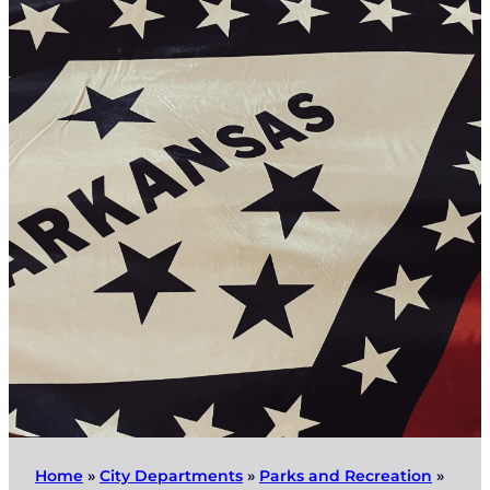
Home
»
City Departments
»
Parks and Recreation
»