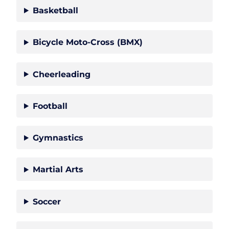
Basketball
Bicycle Moto-Cross (BMX)
Cheerleading
Football
Gymnastics
Martial Arts
Soccer