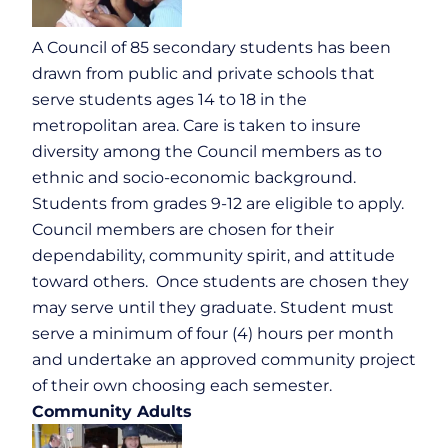
A Council of 85 secondary students has been
drawn from public and private schools that
serve students ages 14 to 18 in the
metropolitan area. Care is taken to insure
diversity among the Council members as to
ethnic and socio-economic background.
Students from grades 9-12 are eligible to apply.
Council members are chosen for their
dependability, community spirit, and attitude
toward others. Once students are chosen they
may serve until they graduate. Student must
serve a minimum of four (4) hours per month
and undertake an approved community project
of their own choosing each semester.
Community Adults