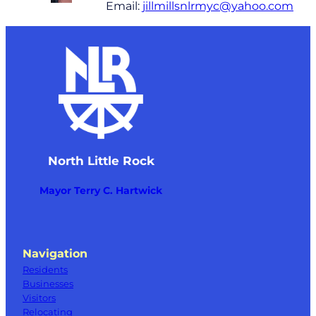
Email:
jillmillsnlrmyc@yahoo.com
North Little Rock
Mayor Terry C. Hartwick
Navigation
Residents
Businesses
Visitors
Relocating