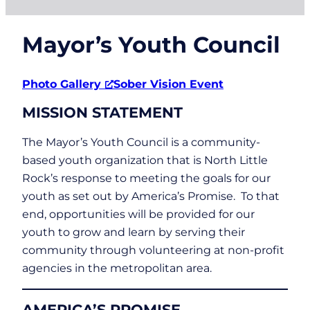
Mayor’s Youth Council
Photo Gallery
Sober Vision Event
MISSION STATEMENT
The Mayor’s Youth Council is a community-
based youth organization that is North Little
Rock’s response to meeting the goals for our
youth as set out by America’s Promise. To that
end, opportunities will be provided for our
youth to grow and learn by serving their
community through volunteering at non-profit
agencies in the metropolitan area.
AMERICA’S PROMISE