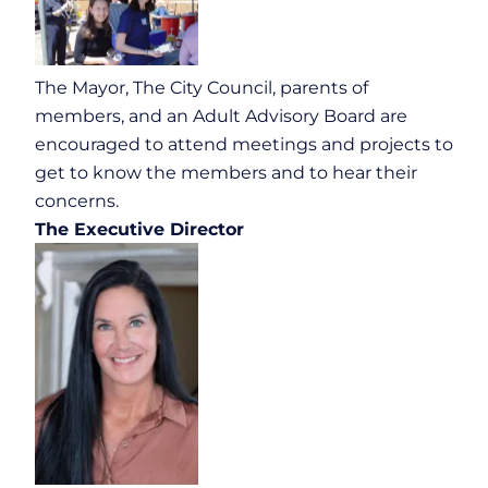
The Mayor, The City Council, parents of
members, and an Adult Advisory Board are
encouraged to attend meetings and projects to
get to know the members and to hear their
concerns.
The Executive Director