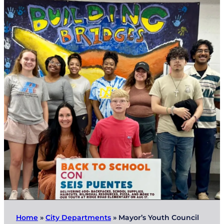
Home
»
City Departments
»
Mayor’s Youth Council