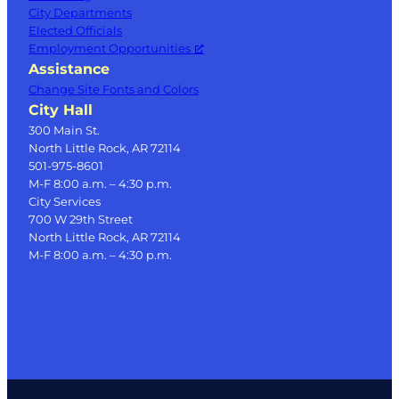
City Departments
Elected Officials
Employment Opportunities
Assistance
Change Site Fonts and Colors
City Hall
300 Main St.
North Little Rock, AR 72114
501-975-8601
M-F 8:00 a.m. – 4:30 p.m.
City Services
700 W 29th Street
North Little Rock, AR 72114
M-F 8:00 a.m. – 4:30 p.m.