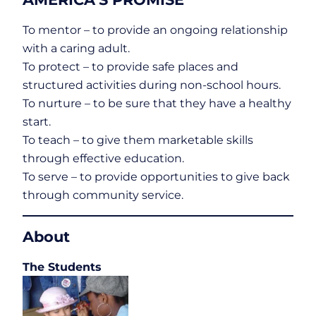
To mentor – to provide an ongoing relationship
with a caring adult.
To protect – to provide safe places and
structured activities during non-school hours.
To nurture – to be sure that they have a healthy
start.
To teach – to give them marketable skills
through effective education.
To serve – to provide opportunities to give back
through community service.
About
The Students