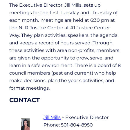
The Executive Director, Jill Mills, sets up
meetings for the first Tuesday and Thursday of
each month. Meetings are held at 6:30 pm at
the NLR Justice Center at #1 Justice Center
Way. They plan activities, speakers, the agenda,
and keeps a record of hours served. Through
these activities with area non-profits, members
are given the opportunity to grow, serve, and
learn in a safe environment. There is a board of 8
council members (past and current) who help
make decisions, plan the year’s activities, and
format meetings.
CONTACT
Jill Mills
– Executive Director
Phone: 501-804-8950