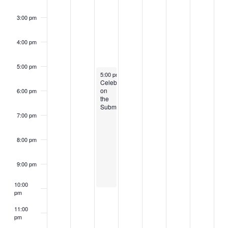
3:00 pm
4:00 pm
5:00 pm
July 4, 2023
5:00 pm
–
10:00 pm
Celebrate
on
6:00 pm
the
Submarine
7:00 pm
8:00 pm
9:00 pm
10:00
pm
11:00
pm
2:00