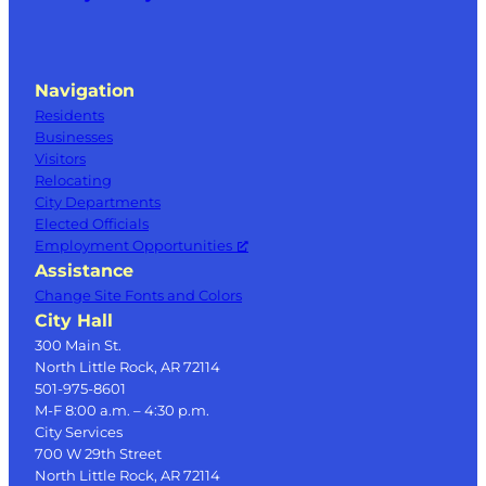
Navigation
Residents
Businesses
Visitors
Relocating
City Departments
Elected Officials
Employment Opportunities
Assistance
Change Site Fonts and Colors
City Hall
300 Main St.
North Little Rock, AR 72114
501-975-8601
M-F 8:00 a.m. – 4:30 p.m.
City Services
700 W 29th Street
North Little Rock, AR 72114