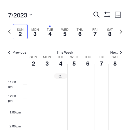
5:00 am
Events
7/2023
Even
Search
6:00 am
Week
View
Search
Show
Select
Filters
Navig
and
7:00 am
Previous
Next
SUN
MON
TUE
WED
THU
FRI
SAT
date.
2
3
4
5
6
7
8
Views
week
week
Navigation
8:00 am
Previous
This Week
Next
Week
9:00 am
SUN
MON
TUE
WED
THU
FRI
SAT
2
3
4
5
6
7
8
of
10:00
Events
am
City Closed – Independence Day
11:00
am
12:00
pm
1:00 pm
2:00 pm