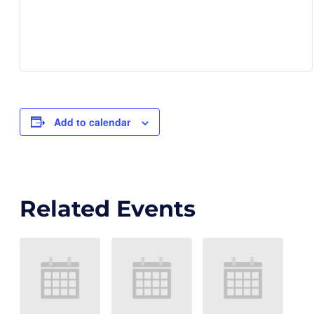
Add to calendar
Related Events