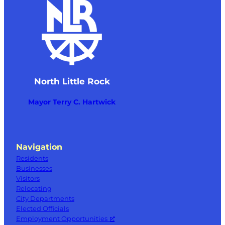
North Little Rock
Mayor Terry C. Hartwick
Navigation
Residents
Businesses
Visitors
Relocating
City Departments
Elected Officials
Employment Opportunities