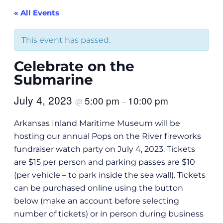
« All Events
This event has passed.
Celebrate on the
Submarine
July 4, 2023
5:00 pm
10:00 pm
@
–
Arkansas Inland Maritime Museum will be
hosting our annual Pops on the River fireworks
fundraiser watch party on July 4, 2023. Tickets
are $15 per person and parking passes are $10
(per vehicle – to park inside the sea wall). Tickets
can be purchased online using the button
below (make an account before selecting
number of tickets) or in person during business