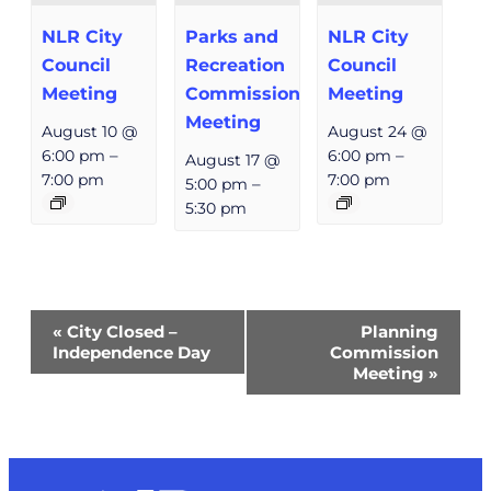
NLR City
Parks and
NLR City
Council
Recreation
Council
Meeting
Commission
Meeting
Meeting
August 10 @
August 24 @
6:00 pm
–
6:00 pm
–
August 17 @
7:00 pm
7:00 pm
5:00 pm
–
5:30 pm
Event
«
City Closed –
Planning
Navigation
Independence Day
Commission
Meeting
»