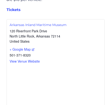
Tickets
Arkansas Inland Maritime Museum
120 Riverfront Park Drive
North Little Rock
,
Arkansas
72114
United States
+ Google Map
501-371-8320
View Venue Website