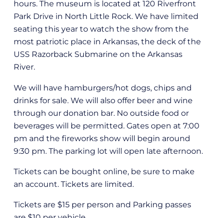
hours. The museum is located at 120 Riverfront
Park Drive in North Little Rock. We have limited
seating this year to watch the show from the
most patriotic place in Arkansas, the deck of the
USS Razorback Submarine on the Arkansas
River.
We will have hamburgers/hot dogs, chips and
drinks for sale. We will also offer beer and wine
through our donation bar. No outside food or
beverages will be permitted. Gates open at 7:00
pm and the fireworks show will begin around
9:30 pm. The parking lot will open late afternoon.
Tickets can be bought online, be sure to make
an account. Tickets are limited.
Tickets are $15 per person and Parking passes
are $10 per vehicle.