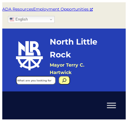
ADA Resources
Employment Opportunities
English
North Little
Rock
Mayor Terry C.
Hartwick
Search