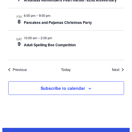
Arkansas Remembers Pearl Harbor: 82nd Anniversary
6:00 pm
–
9:00 pm
FRI
8
Pancakes and Pajamas Christmas Party
10:00 am
–
2:00 pm
SAT
9
Adult Spelling Bee Competition
Events
Events
Previous
Today
Next
Subscribe to calendar