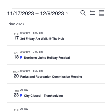
Events
Events
11/17/2023
 – 
12/9/2023
Even
Search
Summ
View
Search
Show
Select
Filters
Navig
and
Nov 2023
date.
Views
5:00 pm
–
8:00 pm
FRI
Navigation
17
3rd Friday Art Walk @ The Hub
3:00 pm
–
7:00 pm
SAT
18
Featured
Northern Lights Holiday Festival
5:00 pm
–
5:30 pm
MON
20
Parks and Recreation Commission Meeting
All day
THU
23
Featured
City Closed – Thanksgiving
All day
FRI