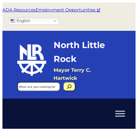
ADA Resources
Employment Opportunities
English
North Little
Rock
Mayor Terry C.
Hartwick
Search