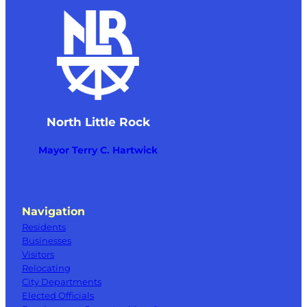
North Little Rock
Mayor Terry C. Hartwick
Navigation
Residents
Businesses
Visitors
Relocating
City Departments
Elected Officials