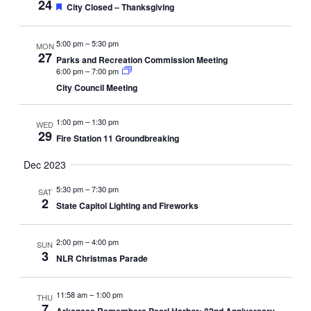
24
Featured
City Closed – Thanksgiving
5:00 pm
–
5:30 pm
MON
27
Parks and Recreation Commission Meeting
6:00 pm
–
7:00 pm
City Council Meeting
1:00 pm
–
1:30 pm
WED
29
Fire Station 11 Groundbreaking
Dec 2023
5:30 pm
–
7:30 pm
SAT
2
State Capitol Lighting and Fireworks
2:00 pm
–
4:00 pm
SUN
3
NLR Christmas Parade
11:58 am
–
1:00 pm
THU
7