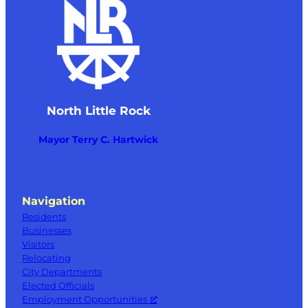
North Little Rock
Mayor Terry C. Hartwick
Navigation
Residents
Businesses
Visitors
Relocating
City Departments
Elected Officials
Employment Opportunities