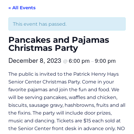
« All Events
This event has passed.
Pancakes and Pajamas
Christmas Party
December 8, 2023
6:00 pm
9:00 pm
@
–
The public is invited to the Patrick Henry Hays
Senior Center Christmas Party. Come in your
favorite pajamas and join the fun and food. We
will be serving pancakes, waffles and chicken,
biscuits, sausage gravy, hashbrowns, fruits and all
the fixins. The party will include door prizes,
music and dancing. Tickets are $15 each sold at
the Senior Center front desk in advance only. NO