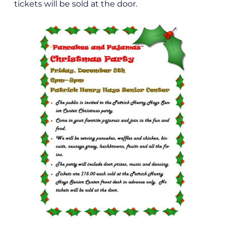
tickets will be sold at the door.