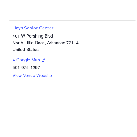
Hays Senior Center
401 W Pershing Blvd
North Little Rock
,
Arkansas
72114
United States
+ Google Map
501-975-4297
View Venue Website