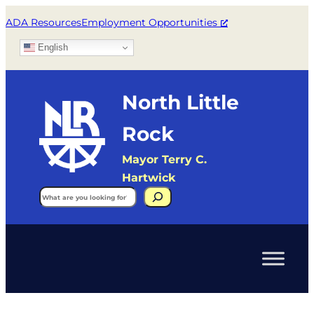
ADA Resources
Employment Opportunities
English
North Little
Rock
Mayor Terry C.
Hartwick
Search