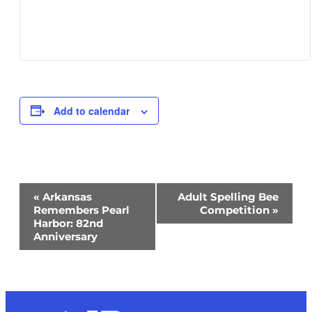
Add to calendar
Event
«
Arkansas
Adult Spelling Bee
Navigation
Remembers Pearl
Competition
»
Harbor: 82nd
Anniversary