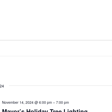
24
November 14, 2024 @ 6:00 pm
–
7:00 pm
Mayor’s Holiday Tree Lighting