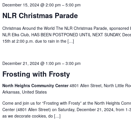
December 15, 2024 @ 2:00 pm
–
5:00 pm
NLR Christmas Parade
Christmas Around the World The NLR Christmas Parade, sponsored 
NLR Elks Club, HAS BEEN POSTPONED UNTIL NEXT SUNDAY, Dec
15th at 2:00 p.m. due to rain in the […]
December 21, 2024 @ 1:00 pm
–
3:00 pm
Frosting with Frosty
North Heights Community Center
4801 Allen Street, North Little Ro
Arkansas, United States
Come and join us for “Frosting with Frosty” at the North Heights Com
Center (4801 Allen Street) on Saturday, December 21, 2024, from 1-
as we decorate cookies, do […]