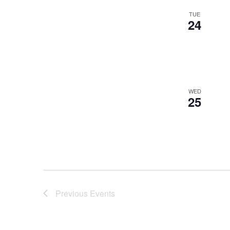
TUE
24
WED
25
Previous
Events