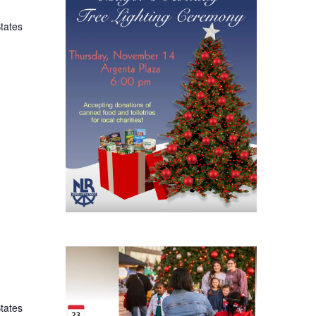
States
States