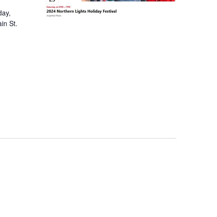
day,
in St.