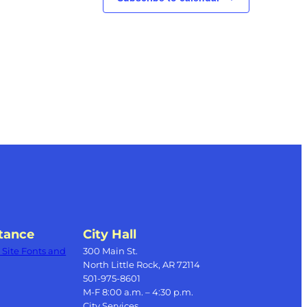
tance
City Hall
Site Fonts and
300 Main St.
North Little Rock, AR 72114
501-975-8601
M-F 8:00 a.m. – 4:30 p.m.
City Services