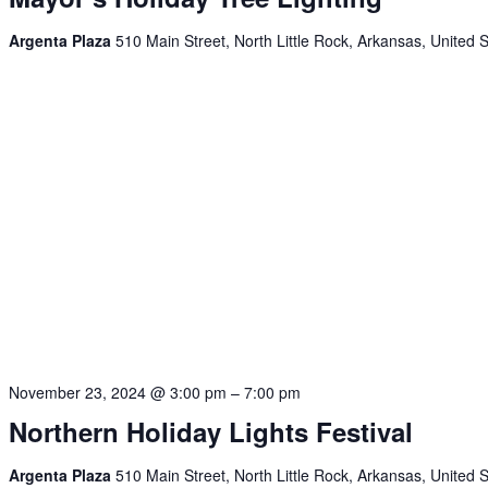
Argenta Plaza
510 Main Street, North Little Rock, Arkansas, United 
November 23, 2024 @ 3:00 pm
–
7:00 pm
Northern Holiday Lights Festival
Argenta Plaza
510 Main Street, North Little Rock, Arkansas, United 