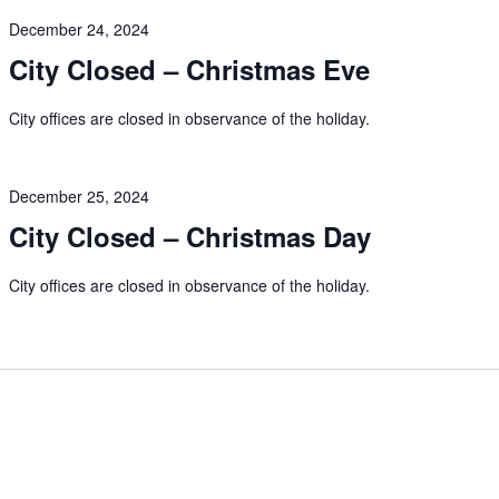
December 24, 2024
City Closed – Christmas Eve
City offices are closed in observance of the holiday.
December 25, 2024
City Closed – Christmas Day
City offices are closed in observance of the holiday.