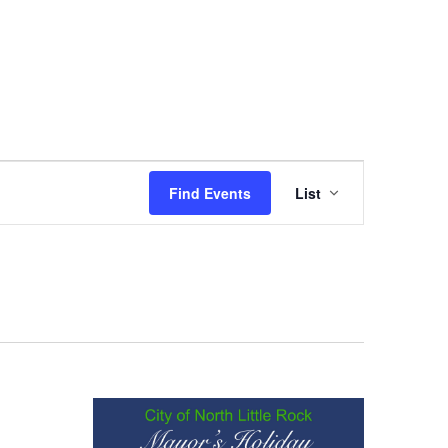
Event
Find Events
List
Views
Navigation