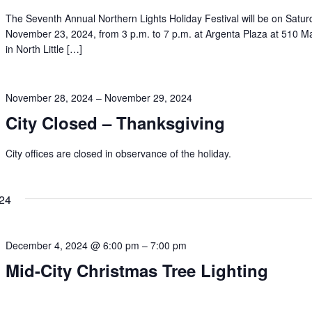
The Seventh Annual Northern Lights Holiday Festival will be on Satur
November 23, 2024, from 3 p.m. to 7 p.m. at Argenta Plaza at 510 Ma
in North Little […]
November 28, 2024
–
November 29, 2024
City Closed – Thanksgiving
City offices are closed in observance of the holiday.
24
December 4, 2024 @ 6:00 pm
–
7:00 pm
Mid-City Christmas Tree Lighting