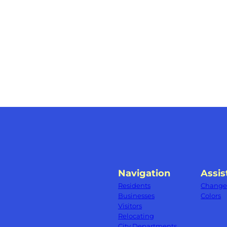
Navigation
Assis
Residents
Change 
Businesses
Colors
Visitors
Relocating
City Departments