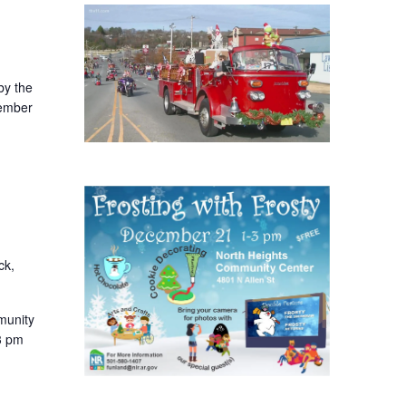
by the
ember
ck,
munity
3 pm