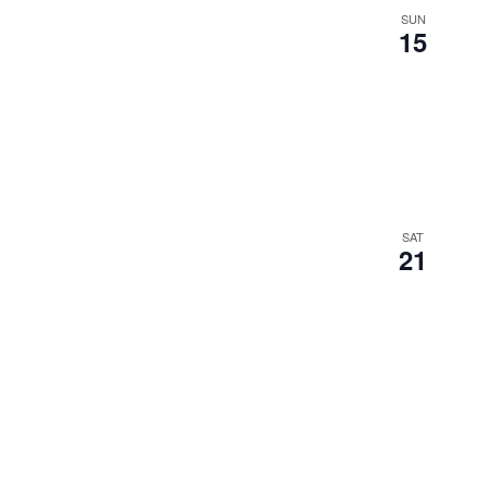
SUN
15
SAT
21