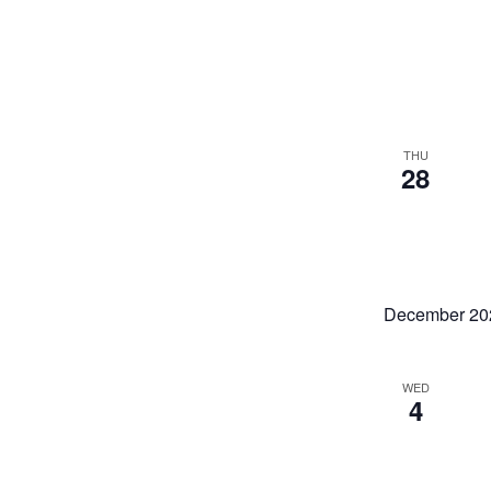
THU
28
December 20
WED
4