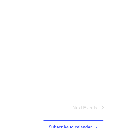
Next
Events
Subscribe to calendar