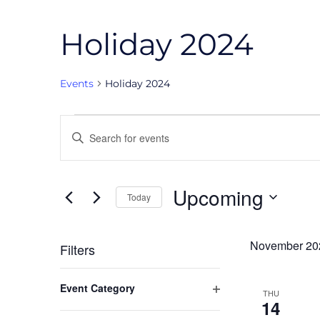
Holiday 2024
Events
Holiday 2024
Events
Events
Enter
Search
Keyword.
and
Search
Upcoming
for
Today
Views
Events
Select
Navigation
by
date.
November 20
Filters
Keyword.
Changing
Event Category
THU
any
Open
14
of
filter