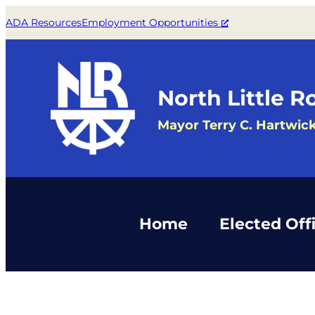
ADA Resources
Employment Opportunities
North Little R
Mayor Terry C. Hartwic
Home
Elected Offi