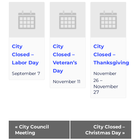
City
City
City
Closed –
Closed –
Closed –
Labor Day
Veteran’s
Thanksgiving
Day
September 7
November
26
–
November 11
November
27
Event
«
City Council
City Closed –
Navigation
Meeting
Christmas Day
»