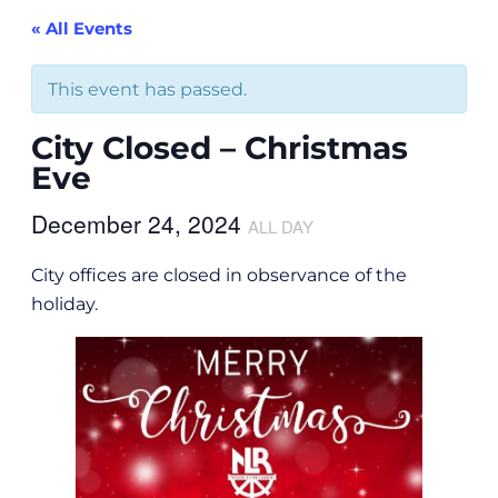
« All Events
This event has passed.
City Closed – Christmas
Eve
December 24, 2024
ALL DAY
City offices are closed in observance of the
holiday.