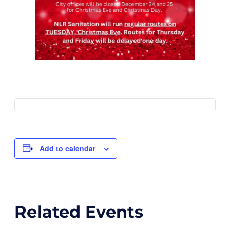
Add to calendar
Related Events