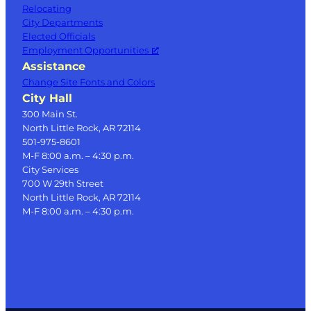
Relocating
City Departments
Elected Officials
Employment Opportunities
Assistance
Change Site Fonts and Colors
City Hall
300 Main St.
North Little Rock, AR 72114
501-975-8601
M-F 8:00 a.m. – 4:30 p.m.
City Services
700 W 29th Street
North Little Rock, AR 72114
M-F 8:00 a.m. – 4:30 p.m.