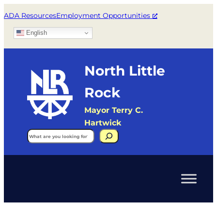
ADA Resources
Employment Opportunities
English
North Little
Rock
Mayor Terry C.
Hartwick
Search