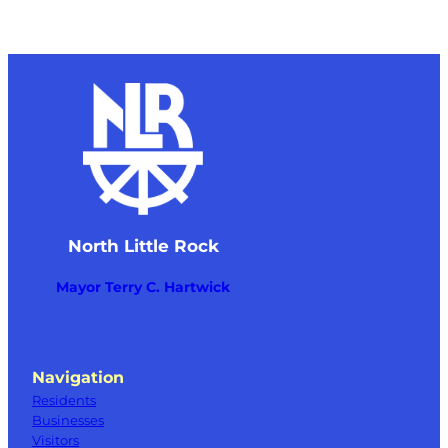
North Little Rock
Mayor Terry C. Hartwick
Navigation
Residents
Businesses
Visitors