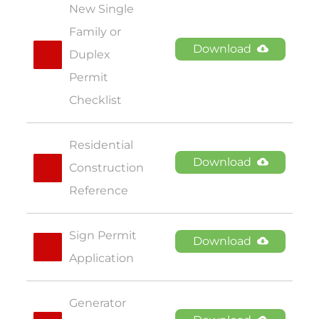
New Single 
Family or 
Download
Duplex 
Permit 
Checklist
Residential 
Download
Construction 
Reference
Sign Permit 
Download
Application
Generator 