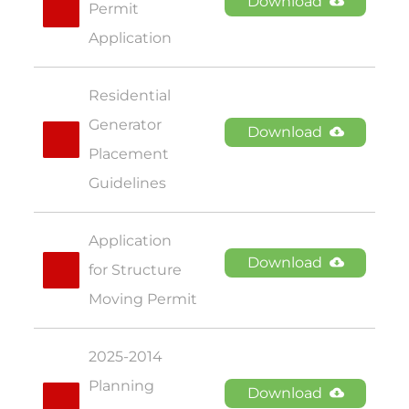
Download
Permit 
Application
Residential 
Generator 
Download
Placement 
Guidelines
Application 
Download
for Structure 
Moving Permit
2025-2014 
Planning 
Download