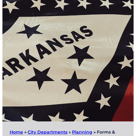
Home
»
City Departments
»
Planning
»
Forms &