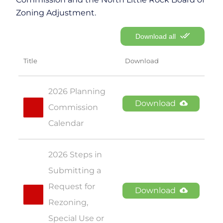
Zoning Adjustment.
Download all
Title
Download
2026 Planning 
Download
Commission 
Calendar
2026 Steps in 
Submitting a 
Request for 
Download
Rezoning, 
Special Use or 