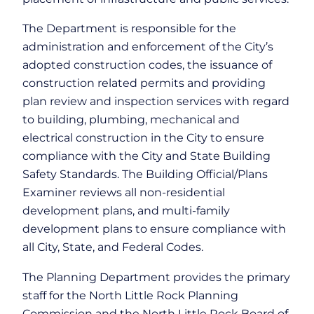
The Department is responsible for the
administration and enforcement of the City’s
adopted construction codes, the issuance of
construction related permits and providing
plan review and inspection services with regard
to building, plumbing, mechanical and
electrical construction in the City to ensure
compliance with the City and State Building
Safety Standards. The Building Official/Plans
Examiner reviews all non-residential
development plans, and multi-family
development plans to ensure compliance with
all City, State, and Federal Codes.
The Planning Department provides the primary
staff for the North Little Rock Planning
Commission and the North Little Rock Board of