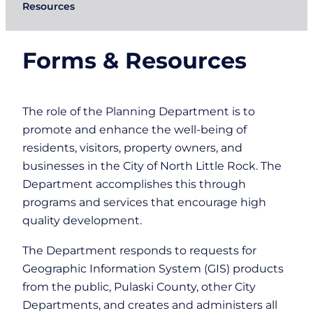
Resources
Forms & Resources
The role of the Planning Department is to
promote and enhance the well-being of
residents, visitors, property owners, and
businesses in the City of North Little Rock. The
Department accomplishes this through
programs and services that encourage high
quality development.
The Department responds to requests for
Geographic Information System (GIS) products
from the public, Pulaski County, other City
Departments, and creates and administers all