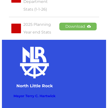
Department 
Stats (1-1-26)
2025 Planning 
Download
Year end Stats
North Little Rock
Mayor Terry C. Hartwick