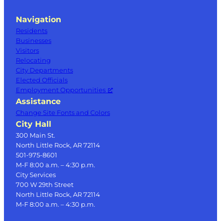
Navigation
Residents
Businesses
Visitors
Relocating
City Departments
Elected Officials
Employment Opportunities
Assistance
Change Site Fonts and Colors
City Hall
300 Main St.
North Little Rock, AR 72114
501-975-8601
M-F 8:00 a.m. – 4:30 p.m.
City Services
700 W 29th Street
North Little Rock, AR 72114
M-F 8:00 a.m. – 4:30 p.m.