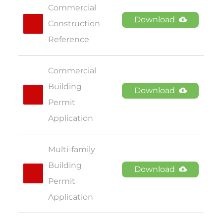
Commercial 
Download
Construction 
Reference
Commercial 
Building 
Download
Permit 
Application
Multi-family 
Building 
Download
Permit 
Application