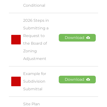
Conditional
2026 Steps in 
Submitting a 
Request to 
Download
the Board of 
Zoning 
Adjustment
Example for 
Download
Subdivision 
Submittal
Site Plan 