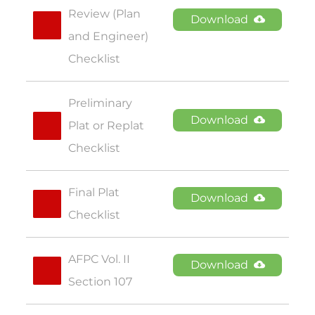
Review (Plan 
Download
and Engineer) 
Checklist
Preliminary 
Download
Plat or Replat 
Checklist
Final Plat 
Download
Checklist
AFPC Vol. II 
Download
Section 107