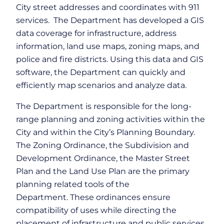
City street addresses and coordinates with 911
services. The Department has developed a GIS
data coverage for infrastructure, address
information, land use maps, zoning maps, and
police and fire districts. Using this data and GIS
software, the Department can quickly and
efficiently map scenarios and analyze data.
The Department is responsible for the long-
range planning and zoning activities within the
City and within the City’s Planning Boundary.
The Zoning Ordinance, the Subdivision and
Development Ordinance, the Master Street
Plan and the Land Use Plan are the primary
planning related tools of the
Department. These ordinances ensure
compatibility of uses while directing the
placement of infrastructure and public services.