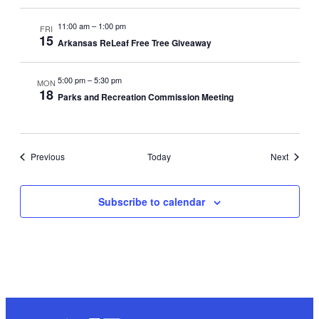
11:00 am
–
1:00 pm
FRI
15
Arkansas ReLeaf Free Tree Giveaway
5:00 pm
–
5:30 pm
MON
18
Parks and Recreation Commission Meeting
Events
Events
Previous
Today
Next
Subscribe to calendar