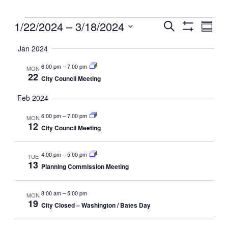
Events
Events
1/22/2024
 – 
3/18/2024
Even
Search
Summ
View
Search
Show
Select
Filters
Navig
and
Jan 2024
date.
Views
6:00 pm
–
7:00 pm
MON
Navigation
22
City Council Meeting
Feb 2024
6:00 pm
–
7:00 pm
MON
12
City Council Meeting
4:00 pm
–
5:00 pm
TUE
13
Planning Commission Meeting
8:00 am
–
5:00 pm
MON
19
City Closed – Washington / Bates Day