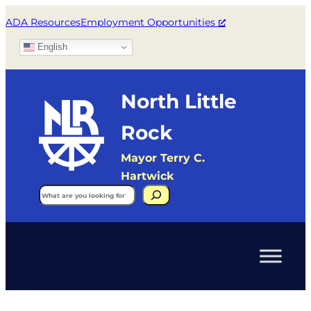
ADA Resources
Employment Opportunities
English
North Little
Rock
Mayor Terry C.
Hartwick
Search