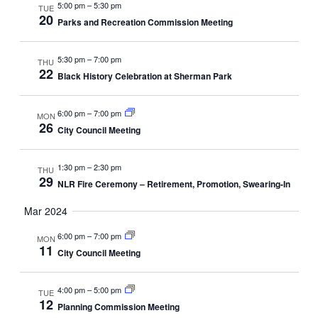
5:00 pm
–
5:30 pm
TUE
20
Parks and Recreation Commission Meeting
5:30 pm
–
7:00 pm
THU
22
Black History Celebration at Sherman Park
6:00 pm
–
7:00 pm
MON
26
City Council Meeting
1:30 pm
–
2:30 pm
THU
29
NLR Fire Ceremony – Retirement, Promotion, Swearing-In
Mar 2024
6:00 pm
–
7:00 pm
MON
11
City Council Meeting
4:00 pm
–
5:00 pm
TUE
12
Planning Commission Meeting