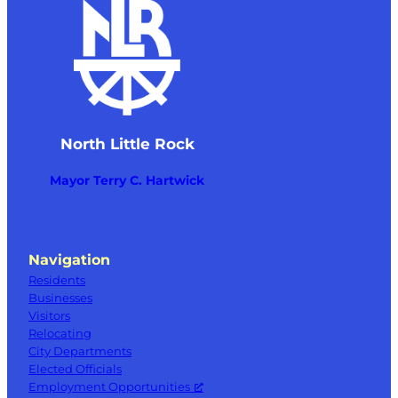
North Little Rock
Mayor Terry C. Hartwick
Navigation
Residents
Businesses
Visitors
Relocating
City Departments
Elected Officials
Employment Opportunities