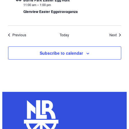
Burns Park Easter Egg Hunt
11:00 am
–
1:00 pm
Glenview Easter Eggstravaganza
Events
Events
Previous
Today
Next
Subscribe to calendar