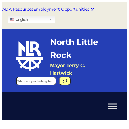
ADA Resources
Employment Opportunities
English
North Little
Rock
Mayor Terry C.
Hartwick
Search