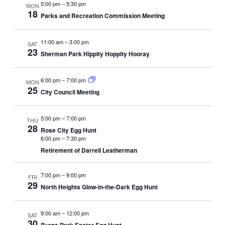
5:00 pm
–
5:30 pm
MON
18
Parks and Recreation Commission Meeting
11:00 am
–
3:00 pm
SAT
23
Sherman Park Hippity Hoppity Hooray
6:00 pm
–
7:00 pm
MON
25
City Council Meeting
5:00 pm
–
7:00 pm
THU
28
Rose City Egg Hunt
6:00 pm
–
7:30 pm
Retirement of Darrell Leatherman
7:00 pm
–
9:00 pm
FRI
29
North Heights Glow-in-the-Dark Egg Hunt
9:00 am
–
12:00 pm
SAT
30