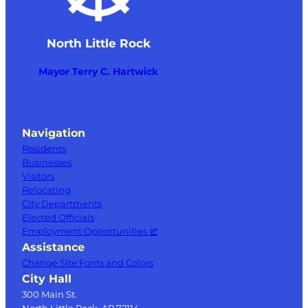
North Little Rock
Mayor Terry C. Hartwick
Navigation
Residents
Businesses
Visitors
Relocating
City Departments
Elected Officials
Employment Opportunities
Assistance
Change Site Fonts and Colors
City Hall
300 Main St.