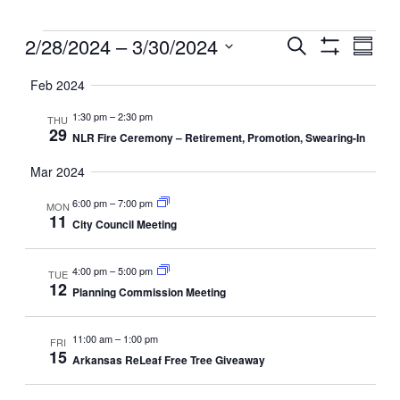
Events
Events
2/28/2024
 – 
3/30/2024
Even
Search
Summ
View
Search
Show
Select
Filters
Navig
and
Feb 2024
date.
Views
1:30 pm
–
2:30 pm
THU
Navigation
29
NLR Fire Ceremony – Retirement, Promotion, Swearing-In
Mar 2024
6:00 pm
–
7:00 pm
MON
11
City Council Meeting
4:00 pm
–
5:00 pm
TUE
12
Planning Commission Meeting
11:00 am
–
1:00 pm
FRI
15
Arkansas ReLeaf Free Tree Giveaway