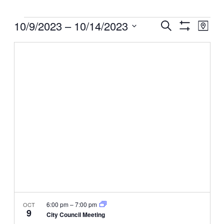
Events
Events
10/9/2023
 – 
10/14/2023
Even
Search
Map
View
Search
Show
Select
Filters
Navig
and
date.
Views
Navigation
6:00 pm
–
7:00 pm
OCT
9
City Council Meeting