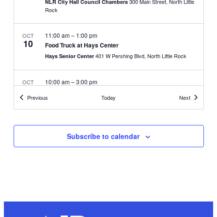
300 Main Street, North Little
NLR City Hall Council Chambers
Rock
11:00 am
–
1:00 pm
OCT
10
Food Truck at Hays Center
401 W Pershing Blvd, North Little Rock
Hays Senior Center
10:00 am
–
3:00 pm
OCT
13
Unsheltered Outreach Fair
Events
Events
Previous
Today
Next
100 Riverfront Park Drive,
North Little Rock Riverfront Park
North Little Rock
Subscribe to calendar
October 14, 2023
–
October 15, 2023
OCT
14
Arkansas Open Disc Golf Tournament
110 Hwy 391, North Little Rock
Stone Links Park
8:00 am
–
12:00 pm
OCT
14
City Girls Run, 2K Run/Walk
100 Riverfront Park Drive,
North Little Rock Riverfront Park
North Little Rock