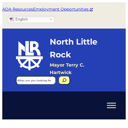
ADA Resources
Employment Opportunities
English
North Little
Rock
Mayor Terry C.
Hartwick
Search