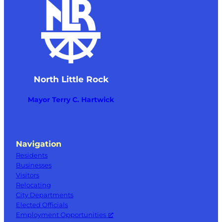
Little Rock
6:00 pm
–
7:00 pm
OCT
9
City Council Meeting
300 Main Street, North Little
NLR City Hall Council Chambers
Rock
North Little Rock
11:00 am
–
1:00 pm
OCT
10
Food Truck at Hays Center
Mayor Terry C. Hartwick
401 W Pershing Blvd, North Little Rock
Hays Senior Center
Navigation
Residents
Businesses
Visitors
Relocating
City Departments
Elected Officials
Employment Opportunities