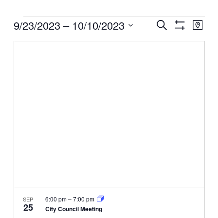
Events
Events
9/23/2023
 – 
10/10/2023
Even
Search
Map
View
Search
Show
Select
Filters
Navig
and
date.
Views
Navigation
6:00 pm
–
7:00 pm
SEP
25
City Council Meeting