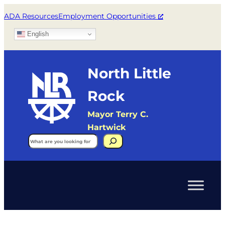
ADA Resources
Employment Opportunities
English
North Little
Rock
Mayor Terry C.
Hartwick
Search