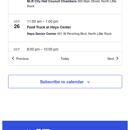
300 Main Street, North Little
NLR City Hall Council Chambers
Rock
11:00 am
–
1:00 pm
SEP
26
Food Truck at Hays Center
401 W Pershing Blvd, North Little Rock
Hays Senior Center
8:00 pm
–
10:00 pm
SEP
30
Movies in the Park
Events
Events
Previous
Today
Next
624 Beech Street, North
Sherman Park Community Center
Little Rock
Subscribe to calendar
9:00 am
–
2:00 pm
OCT
3
Blood Drive
700 W 29th Street, North Little
NLR City Services Building
Rock
8:00 pm
–
10:00 pm
OCT
7
Movies in the Park
4801 Allen Street, North
North Heights Community Center