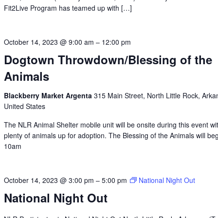
Fit2Live Program has teamed up with […]
October 14, 2023 @ 9:00 am
–
12:00 pm
Dogtown Throwdown/Blessing of the
Animals
Blackberry Market Argenta
315 Main Street, North Little Rock, Arka
United States
The NLR Animal Shelter mobile unit will be onsite during this event wi
plenty of animals up for adoption. The Blessing of the Animals will beg
10am
October 14, 2023 @ 3:00 pm
–
5:00 pm
National Night Out
National Night Out