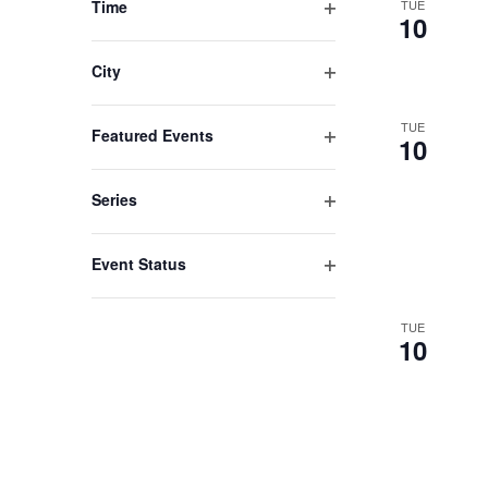
Time
TUE
cause
10
Open
the
filter
list
City
Open
of
filter
TUE
events
Featured Events
10
Open
to
filter
refresh
Series
Open
with
filter
the
Event Status
filtered
Open
filter
results.
TUE
10