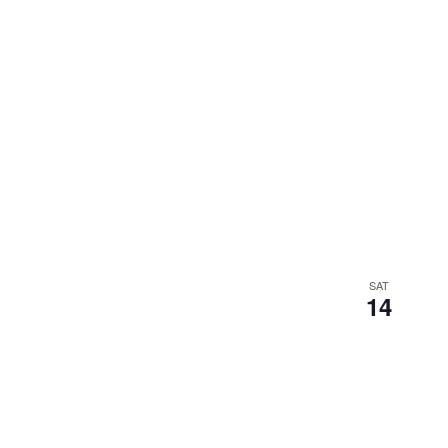
SAT
14