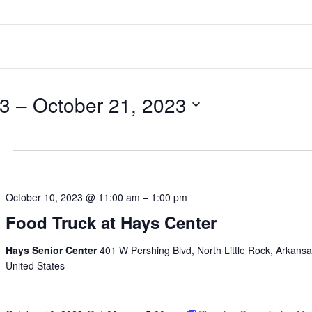
23
 – 
October 21, 2023
October 10, 2023 @ 11:00 am
–
1:00 pm
Food Truck at Hays Center
Hays Senior Center
401 W Pershing Blvd, North Little Rock, Arkansa
United States