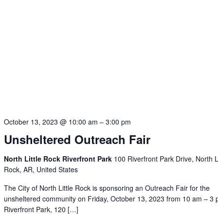
October 13, 2023 @ 10:00 am
–
3:00 pm
Unsheltered Outreach Fair
North Little Rock Riverfront Park
100 Riverfront Park Drive, North Li
Rock, AR, United States
The City of North Little Rock is sponsoring an Outreach Fair for the
unsheltered community on Friday, October 13, 2023 from 10 am – 3 
Riverfront Park, 120 […]