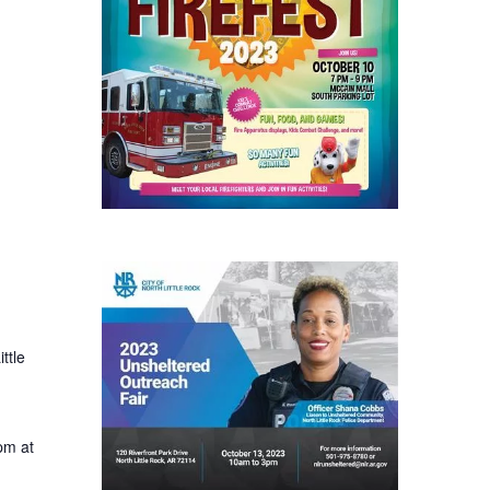
ttle
pm at