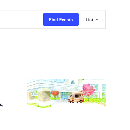
Event
Find Events
List
Views
Navigation
s,