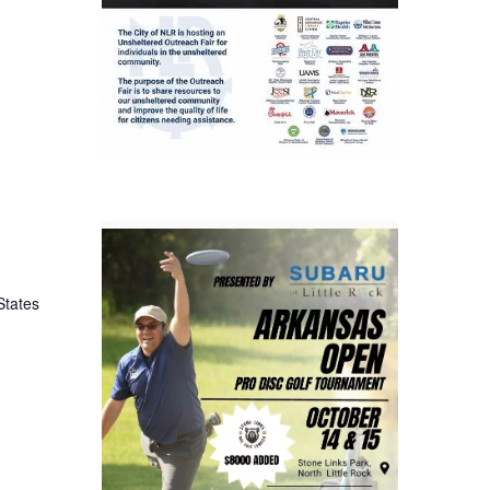
States