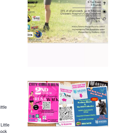
ttle
Little
Rock