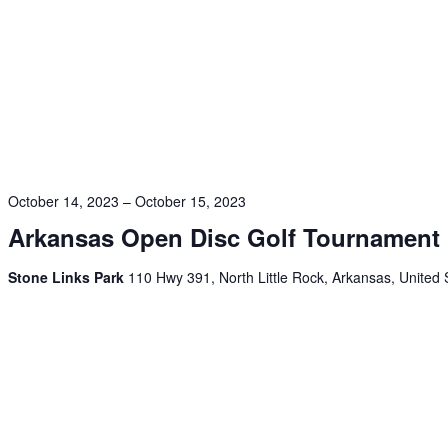
October 14, 2023
–
October 15, 2023
Arkansas Open Disc Golf Tournament
Stone Links Park
110 Hwy 391, North Little Rock, Arkansas, United 