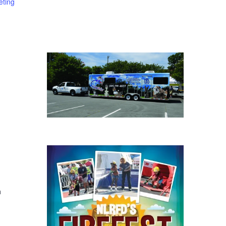
eting
h