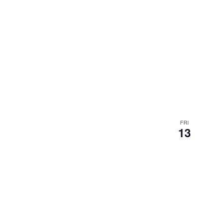
FRI
13