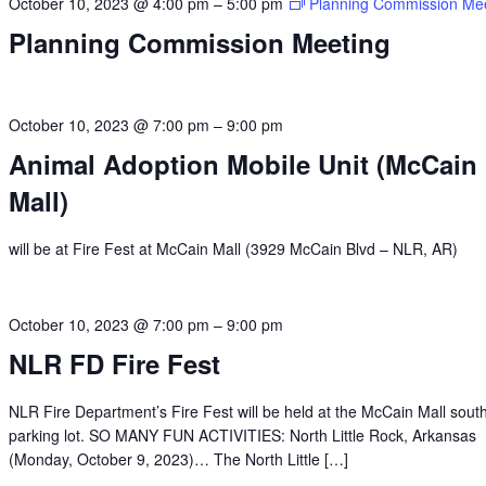
October 10, 2023 @ 4:00 pm
–
5:00 pm
Planning Commission Me
Planning Commission Meeting
October 10, 2023 @ 7:00 pm
–
9:00 pm
Animal Adoption Mobile Unit (McCain
Mall)
will be at Fire Fest at McCain Mall (3929 McCain Blvd – NLR, AR)
October 10, 2023 @ 7:00 pm
–
9:00 pm
NLR FD Fire Fest
NLR Fire Department’s Fire Fest will be held at the McCain Mall sout
parking lot. SO MANY FUN ACTIVITIES: North Little Rock, Arkansas
(Monday, October 9, 2023)… The North Little […]