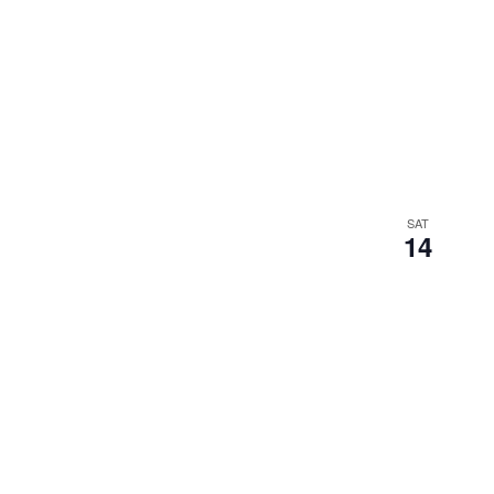
SAT
14