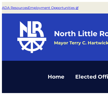
ADA Resources
Employment Opportunities
North Little R
Mayor Terry C. Hartwic
Home
Elected Offi