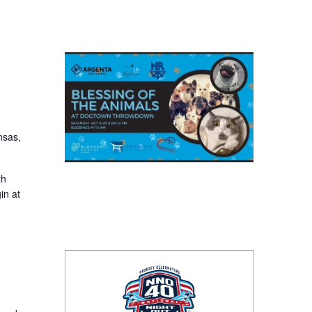
nsas,
th
in at