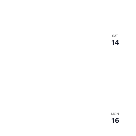
SAT
14
MON
16