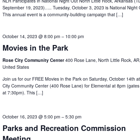
NLR Participates in National Night Out North Little Rock, Arkansas (T
September 19, 2023)….. Tuesday, October 3, 2023 is National Night 
This annual event is a community-building campaign that […]
October 14, 2023 @ 8:00 pm
–
10:00 pm
Movies in the Park
Rose City Community Center
400 Rose Lane, North Little Rock, AR
United States
Join us for our FREE Movies in the Park on Saturday, October 14th a
City Community Center (400 Rose Lane) for Elemental at 8pm (gate
at 7:30pm). This […]
October 16, 2023 @ 5:00 pm
–
5:30 pm
Parks and Recreation Commission
Meeting