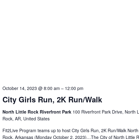
October 14, 2023 @ 8:00 am
–
12:00 pm
City Girls Run, 2K Run/Walk
North Little Rock Riverfront Park
100 Riverfront Park Drive, North Li
Rock, AR, United States
Fit2Live Program teams up to host City Girls Run, 2K Run/Walk North 
Rock, Arkansas (Monday October 2, 2023)…The City of North Little 