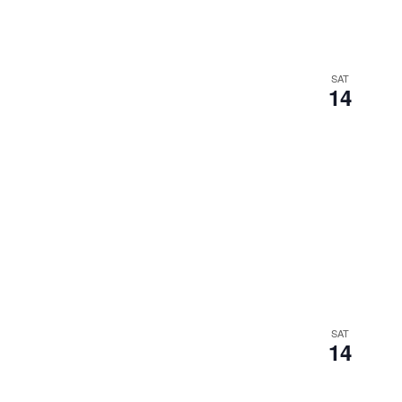
SAT
14
SAT
14