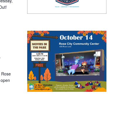
uesday,
Out!
,
t Rose
s open