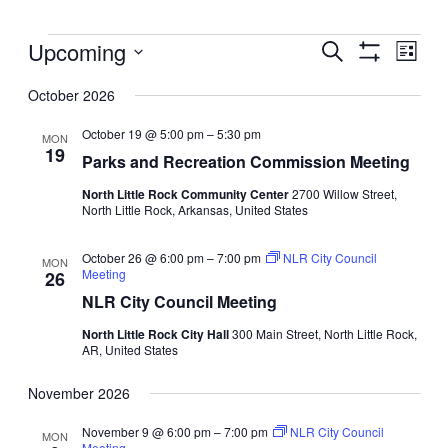
Events
Events
Upcoming
Even
Search
List
View
Search
Show
Select
Filters
Navig
and
October 2026
date.
Views
October 19 @ 5:00 pm
–
5:30 pm
MON
Navigation
19
Parks and Recreation Commission Meeting
North Little Rock Community Center
2700 Willow Street,
North Little Rock, Arkansas, United States
October 26 @ 6:00 pm
–
7:00 pm
NLR City Council
MON
Meeting
26
NLR City Council Meeting
North Little Rock City Hall
300 Main Street, North Little Rock,
AR, United States
November 2026
November 9 @ 6:00 pm
–
7:00 pm
NLR City Council
MON
Meeting