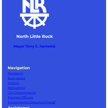
North Little Rock
Mayor Terry C. Hartwick
Navigation
Residents
Businesses
Visitors
Relocating
City Departments
Elected Officials
Employment Opportunities
Assistance