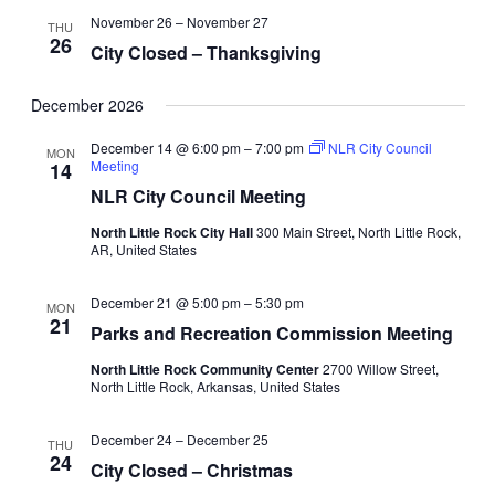
November 26
–
November 27
THU
26
City Closed – Thanksgiving
December 2026
December 14 @ 6:00 pm
–
7:00 pm
NLR City Council
MON
Meeting
14
NLR City Council Meeting
North Little Rock City Hall
300 Main Street, North Little Rock,
AR, United States
December 21 @ 5:00 pm
–
5:30 pm
MON
21
Parks and Recreation Commission Meeting
North Little Rock Community Center
2700 Willow Street,
North Little Rock, Arkansas, United States
December 24
–
December 25
THU
24
City Closed – Christmas