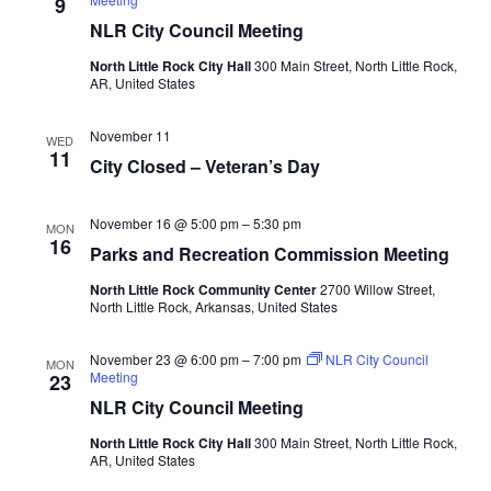
9
NLR City Council Meeting
North Little Rock City Hall
300 Main Street, North Little Rock,
AR, United States
November 11
WED
11
City Closed – Veteran’s Day
November 16 @ 5:00 pm
–
5:30 pm
MON
16
Parks and Recreation Commission Meeting
North Little Rock Community Center
2700 Willow Street,
North Little Rock, Arkansas, United States
November 23 @ 6:00 pm
–
7:00 pm
NLR City Council
MON
Meeting
23
NLR City Council Meeting
North Little Rock City Hall
300 Main Street, North Little Rock,
AR, United States