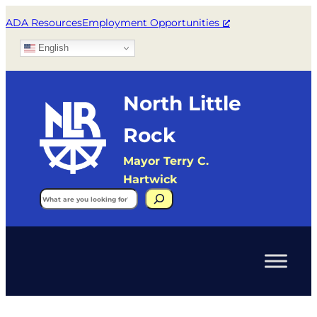
ADA Resources
Employment Opportunities
English
North Little
Rock
Mayor Terry C.
Hartwick
Search