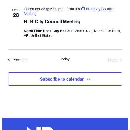
December 28 @ 6:00 pm
–
7:00 pm
NLR City Council
MON
Meeting
28
NLR City Council Meeting
North Little Rock City Hall
300 Main Street, North Little Rock,
AR, United States
Today
Next
Events
Previous
Events
Subscribe to calendar