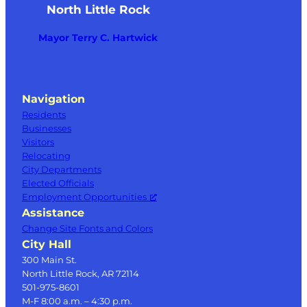
North Little Rock
Mayor Terry C. Hartwick
Navigation
Residents
Businesses
Visitors
Relocating
City Departments
Elected Officials
Employment Opportunities
Assistance
Change Site Fonts and Colors
City Hall
300 Main St.
North Little Rock, AR 72114
501-975-8601
M-F 8:00 a.m. – 4:30 p.m.