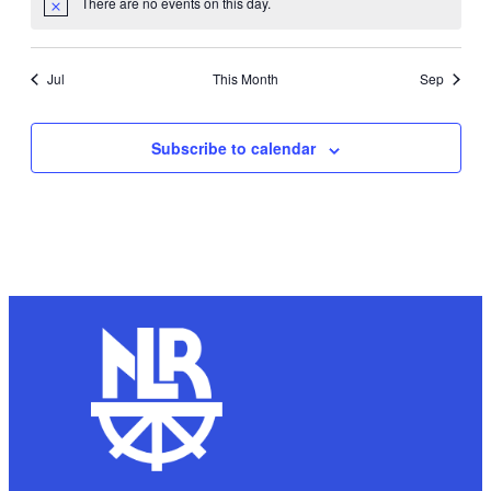
There are no events on this day.
Notice
Jul
This Month
Sep
Subscribe to calendar