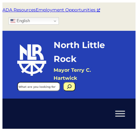
ADA Resources
Employment Opportunities
English
North Little
Rock
Mayor Terry C.
Hartwick
Search