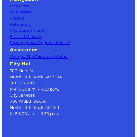
Residents
Businesses
Visitors
Relocating
City Departments
Elected Officials
Employment Opportunities
Assistance
Change Site Fonts and Colors
City Hall
300 Main St.
North Little Rock, AR 72114
501-975-8601
M-F 8:00 a.m. – 4:30 p.m.
City Services
700 W 29th Street
North Little Rock, AR 72114
M-F 8:00 a.m. – 4:30 p.m.