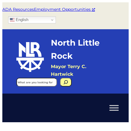
ADA Resources
Employment Opportunities
English
North Little
Rock
Mayor Terry C.
Hartwick
Search