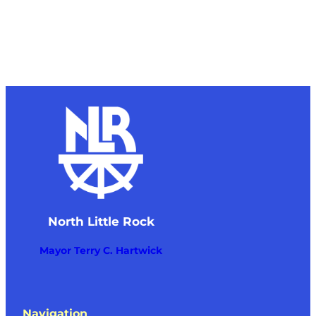
North Little Rock
Mayor Terry C. Hartwick
Navigation