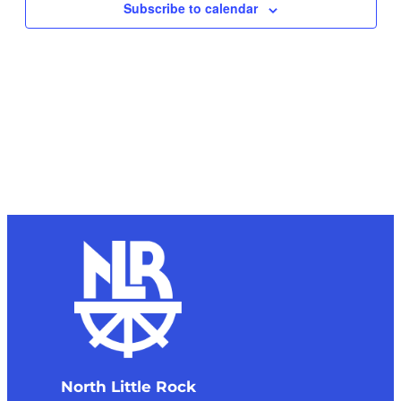
Subscribe to calendar
North Little Rock