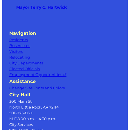
Mayor Terry C. Hartwick
Navigation
Residents
Businesses
Visitors
Relocating
City Departments
Elected Officials
Employment Opportunities
Assistance
Change Site Fonts and Colors
City Hall
300 Main St.
North Little Rock, AR 72114
501-975-8601
M-F 8:00 a.m. – 4:30 p.m.
City Services