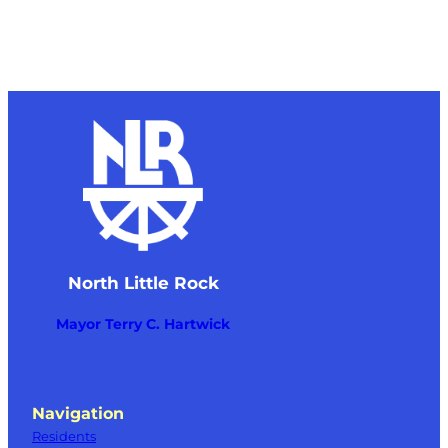
North Little Rock
Mayor Terry C. Hartwick
Navigation
Residents