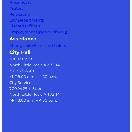
Businesses
Visitors
Relocating
City Departments
Elected Officials
Employment Opportunities
Assistance
Change Site Fonts and Colors
City Hall
300 Main St.
North Little Rock, AR 72114
501-975-8601
M-F 8:00 a.m. – 4:30 p.m.
City Services
700 W 29th Street
North Little Rock, AR 72114
M-F 8:00 a.m. – 4:30 p.m.