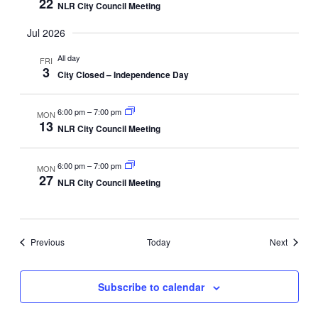
22
NLR City Council Meeting
Jul 2026
All day
FRI
3
City Closed – Independence Day
6:00 pm
–
7:00 pm
MON
13
NLR City Council Meeting
6:00 pm
–
7:00 pm
MON
27
NLR City Council Meeting
Events
Events
Previous
Today
Next
Subscribe to calendar