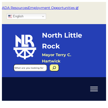
ADA Resources
Employment Opportunities
English
North Little
Rock
Mayor Terry C.
Hartwick
Search