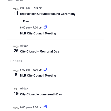
2:00 pm
–
2:30 pm
MON
11
atg Pavilion Groundbreaking Ceremony
Free
6:00 pm
–
7:00 pm
NLR City Council Meeting
All day
MON
25
City Closed – Memorial Day
Jun 2026
6:00 pm
–
7:00 pm
MON
8
NLR City Council Meeting
All day
FRI
19
City Closed – Juneteenth Day
6:00 pm
–
7:00 pm
MON