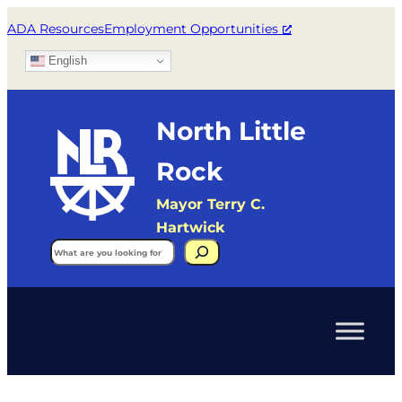
ADA Resources
Employment Opportunities
English
North Little
Rock
Mayor Terry C.
Hartwick
Search