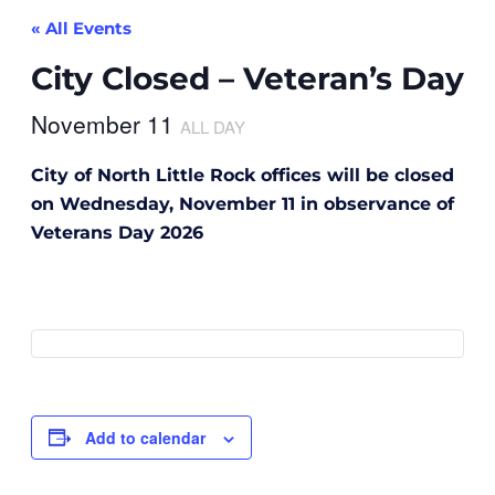
« All Events
City Closed – Veteran’s Day
November 11
ALL DAY
City of North Little Rock offices will be closed
on Wednesday, November 11 in observance of
Veterans Day 2026
Add to calendar