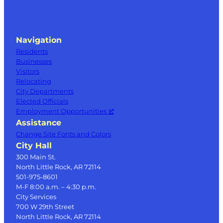
Navigation
Residents
Businesses
Visitors
Relocating
City Departments
Elected Officials
Employment Opportunities
Assistance
Change Site Fonts and Colors
City Hall
300 Main St.
North Little Rock, AR 72114
501-975-8601
M-F 8:00 a.m. – 4:30 p.m.
City Services
700 W 29th Street
North Little Rock, AR 72114