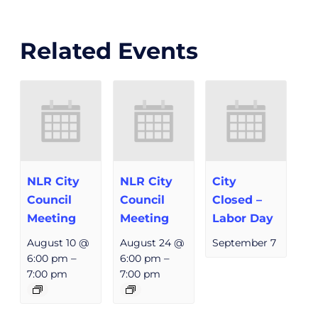
Related Events
NLR City
NLR City
City
Council
Council
Closed –
Meeting
Meeting
Labor Day
August 10 @
August 24 @
September 7
6:00 pm
–
6:00 pm
–
7:00 pm
7:00 pm