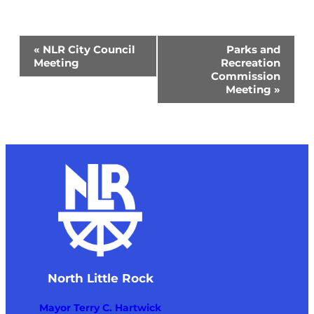
Event
«
NLR City Council
Parks and
Navigation
Meeting
Recreation
Commission
Meeting
»
North Little Rock
Mayor Terry C. Hartwick