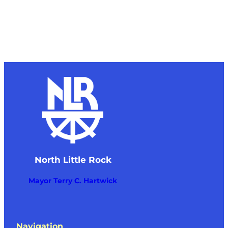
North Little Rock
Mayor Terry C. Hartwick
Navigation