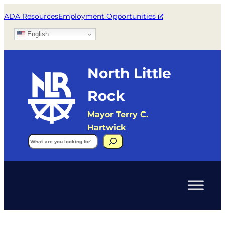
ADA Resources
Employment Opportunities
English
North Little
Rock
Mayor Terry C.
Hartwick
Search