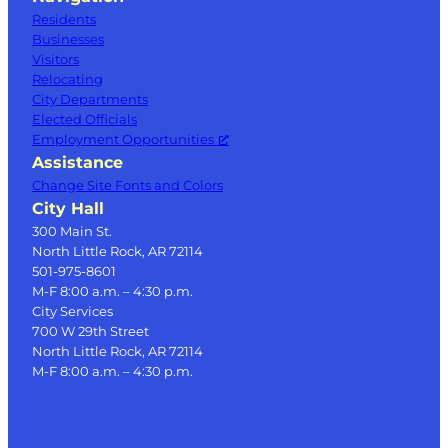
Residents
Businesses
Visitors
Relocating
City Departments
Elected Officials
Employment Opportunities
Assistance
Change Site Fonts and Colors
City Hall
300 Main St.
North Little Rock, AR 72114
501-975-8601
M-F 8:00 a.m. – 4:30 p.m.
City Services
700 W 29th Street
North Little Rock, AR 72114
M-F 8:00 a.m. – 4:30 p.m.