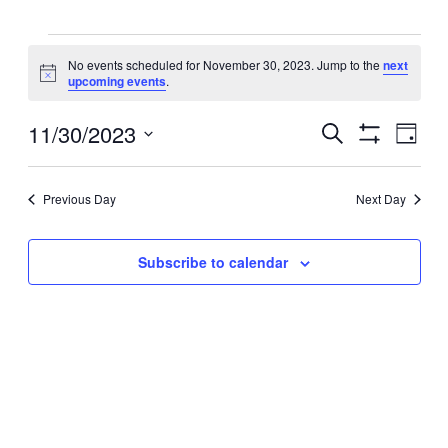
Events
No events scheduled for November 30, 2023. Jump to the
next
Notice
upcoming events
.
for
Events
11/30/2023
November
Even
Search
Day
View
Search
Show
Select
Filters
Navig
30,
and
date.
Views
Previous Day
Next Day
2023
Navigation
Subscribe to calendar