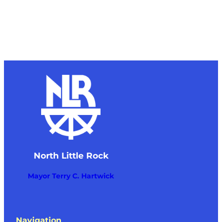
North Little Rock
Mayor Terry C. Hartwick
Navigation