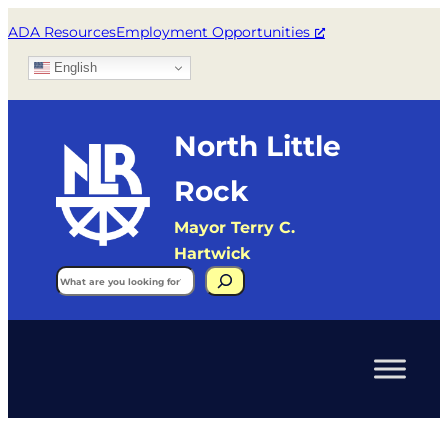
ADA Resources
Employment Opportunities
English
North Little
Rock
Mayor Terry C.
Hartwick
Search