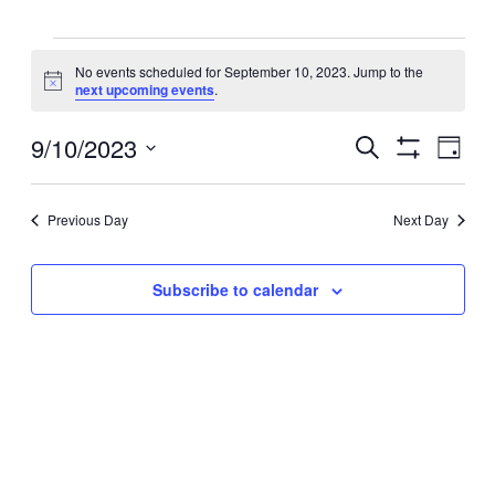
Events
No events scheduled for September 10, 2023. Jump to the
Notice
next upcoming events
.
for
Events
9/10/2023
September
Even
Search
Day
View
Search
Show
Select
Filters
Navig
10,
and
date.
Views
Previous Day
Next Day
2023
Navigation
Subscribe to calendar