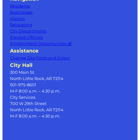
Residents
Businesses
Visitors
Relocating
City Departments
Elected Officials
Employment Opportunities
Assistance
Change Site Fonts and Colors
City Hall
300 Main St.
North Little Rock, AR 72114
501-975-8601
M-F 8:00 a.m. – 4:30 p.m.
City Services
700 W 29th Street
North Little Rock, AR 72114
M-F 8:00 a.m. – 4:30 p.m.