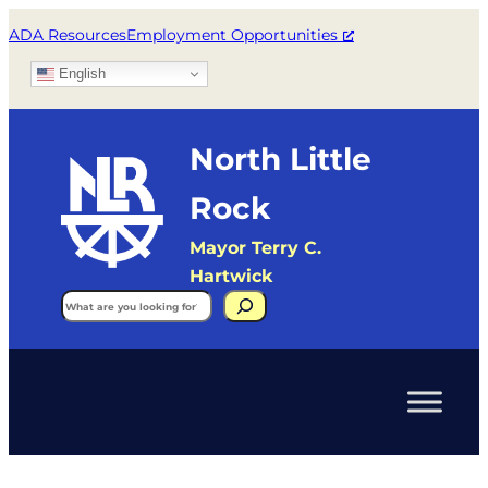
ADA Resources
Employment Opportunities
English
North Little
Rock
Mayor Terry C.
Hartwick
Search