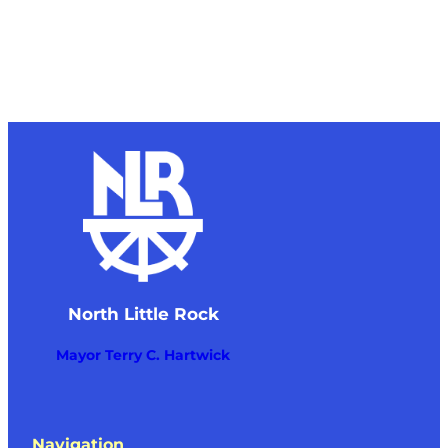
North Little Rock
Mayor Terry C. Hartwick
Navigation