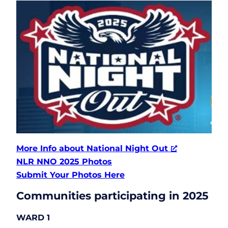
More Info about National Night Out
NLR NNO 2025 Photos
Submit Your Photos Here
Communities participating in 2025
WARD 1