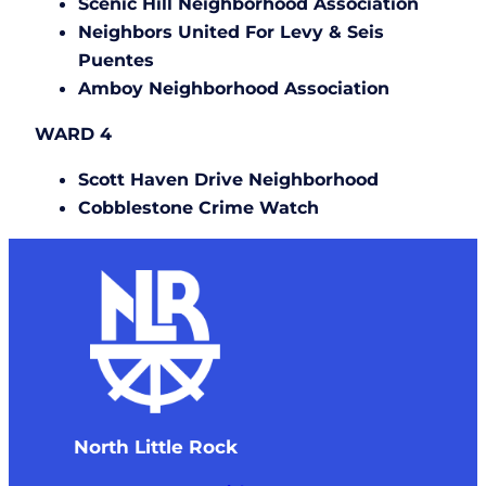
Scenic Hill Neighborhood Association
Neighbors United For Levy & Seis
Puentes
Amboy Neighborhood Association
WARD 4
Scott Haven Drive Neighborhood
Cobblestone Crime Watch
North Little Rock