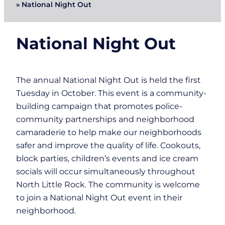
»
National Night Out
National Night Out
The annual National Night Out is held the first
Tuesday in October. This event is a community-
building campaign that promotes police-
community partnerships and neighborhood
camaraderie to help make our neighborhoods
safer and improve the quality of life. Cookouts,
block parties, children’s events and ice cream
socials will occur simultaneously throughout
North Little Rock. The community is welcome
to join a National Night Out event in their
neighborhood.