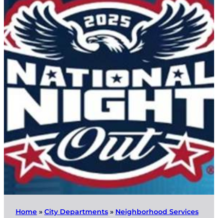
Home
»
City Departments
»
Neighborhood Services