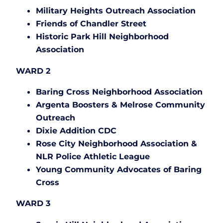
Military Heights Outreach Association
Friends of Chandler Street
Historic Park Hill Neighborhood
Association
WARD 2
Baring Cross Neighborhood Association
Argenta Boosters & Melrose Community
Outreach
Dixie Addition CDC
Rose City Neighborhood Association &
NLR Police Athletic League
Young Community Advocates of Baring
Cross
WARD 3