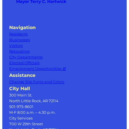
Mayor Terry C. Hartwick
Navigation
Residents
Businesses
Visitors
Relocating
City Departments
Elected Officials
Employment Opportunities
Assistance
Change Site Fonts and Colors
City Hall
300 Main St.
North Little Rock, AR 72114
501-975-8601
M-F 8:00 a.m. – 4:30 p.m.
City Services
700 W 29th Street