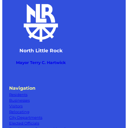
North Little Rock
Mayor Terry C. Hartwick
Navigation
Residents
Businesses
Visitors
Relocating
City Departments
Elected Officials