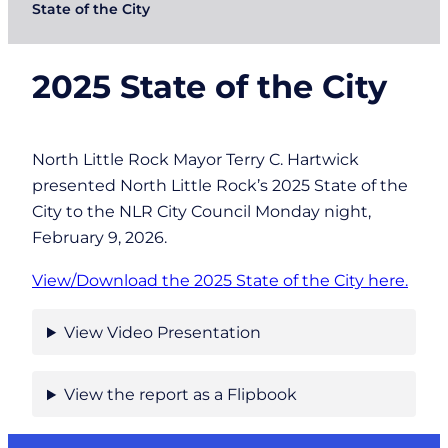
State of the City
2025 State of the City
North Little Rock Mayor Terry C. Hartwick
presented North Little Rock’s 2025 State of the
City to the NLR City Council Monday night,
February 9, 2026.
View/Download the 2025 State of the City here.
View Video Presentation
View the report as a Flipbook