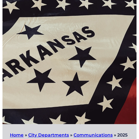
Home
»
City Departments
»
Communications
»
2025