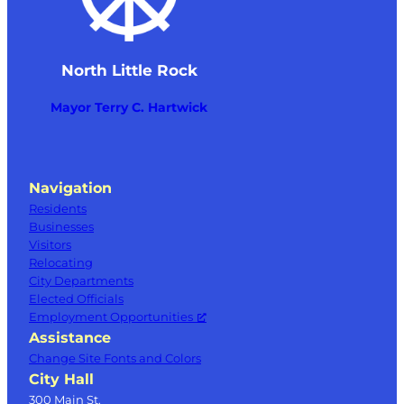
North Little Rock
Mayor Terry C. Hartwick
Navigation
Residents
Businesses
Visitors
Relocating
City Departments
Elected Officials
Employment Opportunities
Assistance
Change Site Fonts and Colors
City Hall
300 Main St.