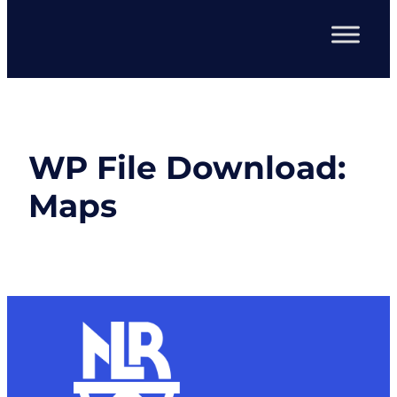
WP File Download:
Maps