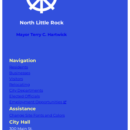
North Little Rock
Mayor Terry C. Hartwick
Navigation
Residents
Businesses
Visitors
Relocating
City Departments
Elected Officials
Employment Opportunities
Assistance
Change Site Fonts and Colors
City Hall
300 Main St.