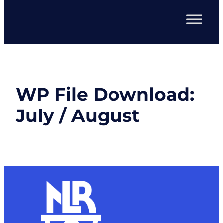
WP File Download:
July / August