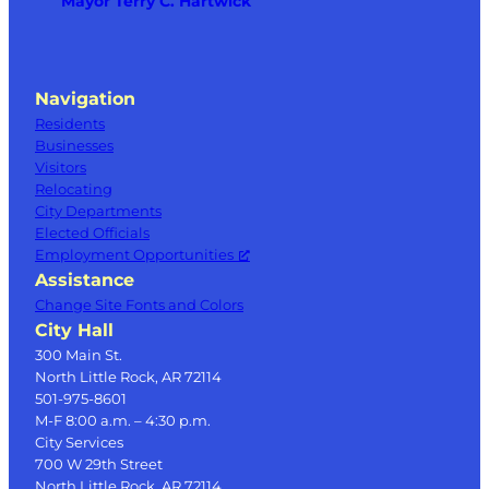
Mayor Terry C. Hartwick
Navigation
Residents
Businesses
Visitors
Relocating
City Departments
Elected Officials
Employment Opportunities
Assistance
Change Site Fonts and Colors
City Hall
300 Main St.
North Little Rock, AR 72114
501-975-8601
M-F 8:00 a.m. – 4:30 p.m.
City Services
700 W 29th Street
North Little Rock, AR 72114