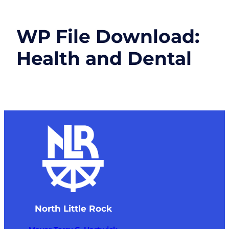
WP File Download:
Health and Dental
North Little Rock