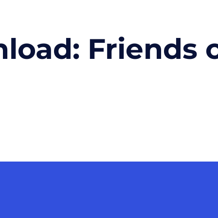
nload:
Friends 