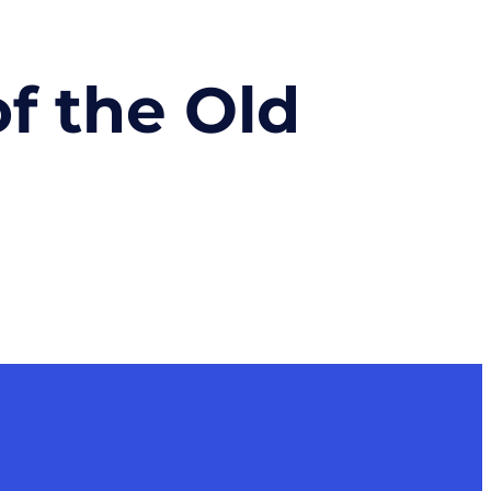
of the Old