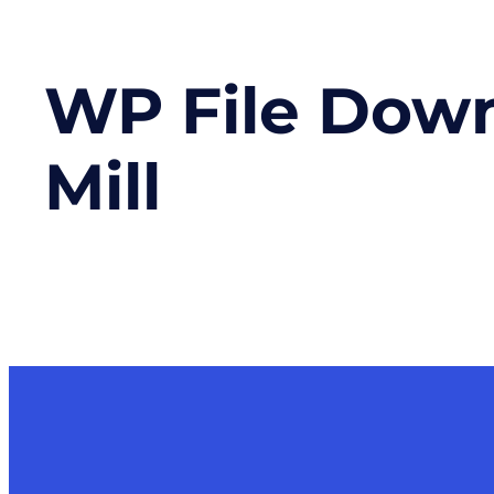
WP File Dow
Mill