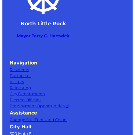
North Little Rock
Mayor Terry C. Hartwick
Navigation
Residents
Businesses
Visitors
Relocating
City Departments
Elected Officials
Employment Opportunities
Assistance
Change Site Fonts and Colors
City Hall
300 Main St.