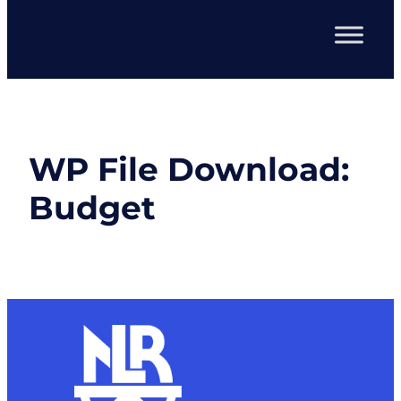
WP File Download:
Budget