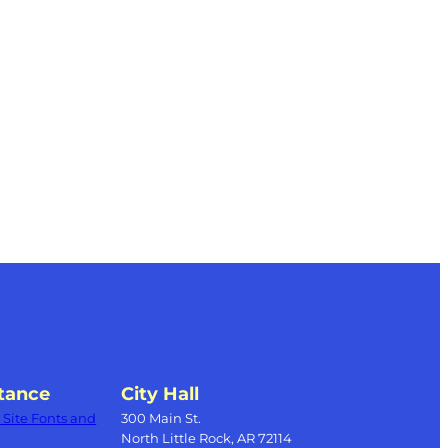
s
tance
City Hall
Site Fonts and
300 Main St.
North Little Rock, AR 72114