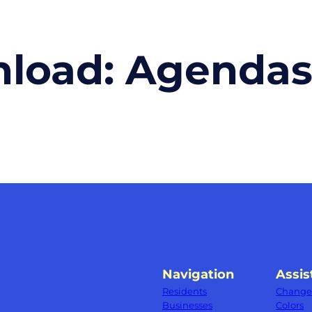
nload:
Agenda
Navigation
Assis
Residents
Change 
Businesses
Colors