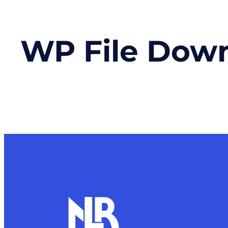
WP File Dow