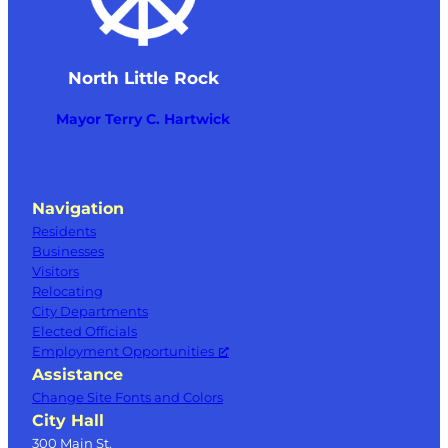
North Little Rock
Mayor Terry C. Hartwick
Navigation
Residents
Businesses
Visitors
Relocating
City Departments
Elected Officials
Employment Opportunities
Assistance
Change Site Fonts and Colors
City Hall
300 Main St.