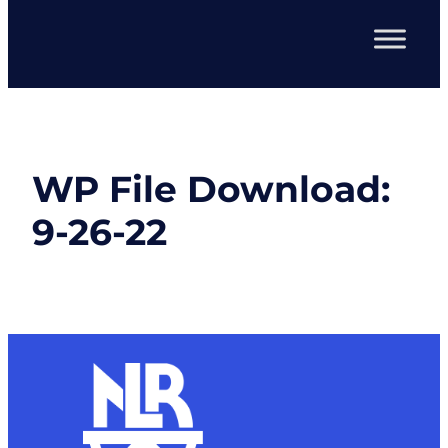
WP File Download:
9-26-22