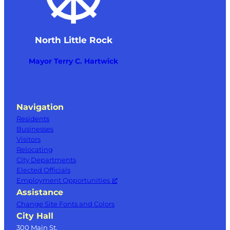
North Little Rock
Mayor Terry C. Hartwick
Navigation
Residents
Businesses
Visitors
Relocating
City Departments
Elected Officials
Employment Opportunities
Assistance
Change Site Fonts and Colors
City Hall
300 Main St.