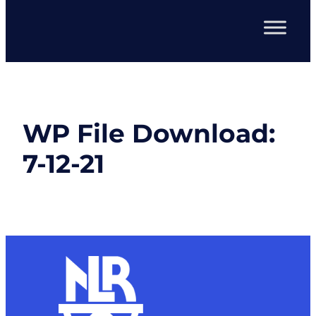
WP File Download:
7-12-21