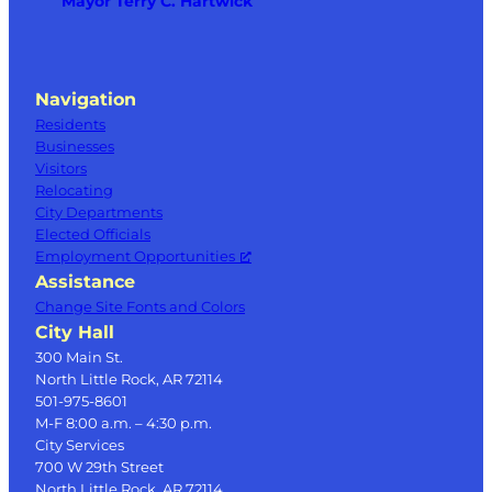
Mayor Terry C. Hartwick
Navigation
Residents
Businesses
Visitors
Relocating
City Departments
Elected Officials
Employment Opportunities
Assistance
Change Site Fonts and Colors
City Hall
300 Main St.
North Little Rock, AR 72114
501-975-8601
M-F 8:00 a.m. – 4:30 p.m.
City Services
700 W 29th Street
North Little Rock, AR 72114