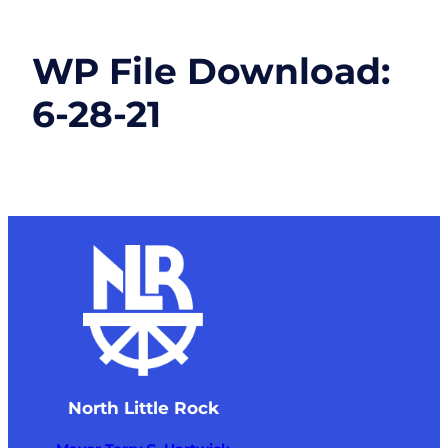
WP File Download:
6-28-21
North Little Rock