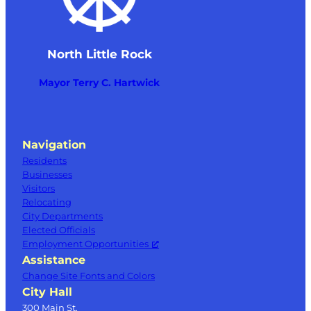
North Little Rock
Mayor Terry C. Hartwick
Navigation
Residents
Businesses
Visitors
Relocating
City Departments
Elected Officials
Employment Opportunities
Assistance
Change Site Fonts and Colors
City Hall
300 Main St.