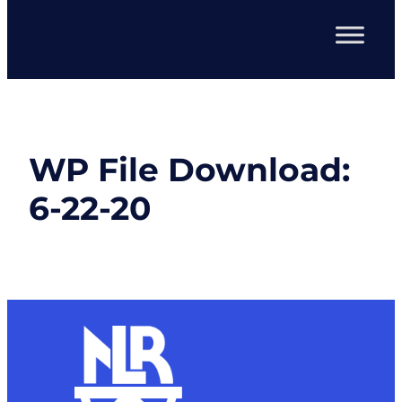
WP File Download:
6-22-20