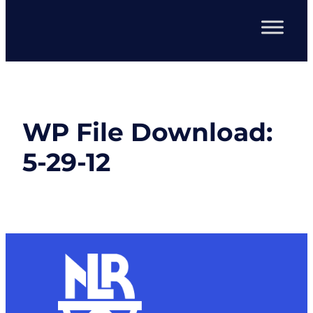
WP File Download:
5-29-12