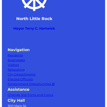
North Little Rock
Mayor Terry C. Hartwick
Navigation
Residents
Businesses
Visitors
Relocating
City Departments
Elected Officials
Employment Opportunities
Assistance
Change Site Fonts and Colors
City Hall
300 Main St.