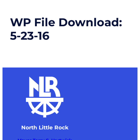
WP File Download:
5-23-16
North Little Rock