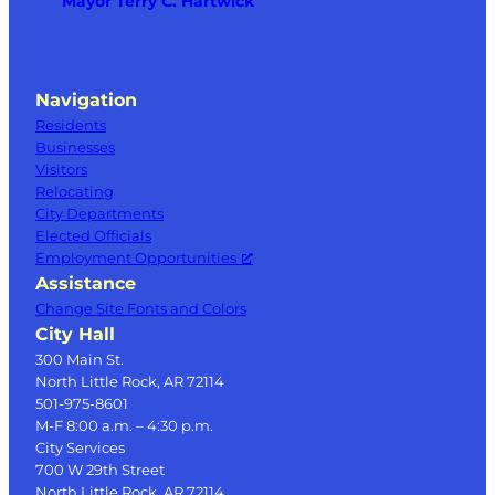
Mayor Terry C. Hartwick
Navigation
Residents
Businesses
Visitors
Relocating
City Departments
Elected Officials
Employment Opportunities
Assistance
Change Site Fonts and Colors
City Hall
300 Main St.
North Little Rock, AR 72114
501-975-8601
M-F 8:00 a.m. – 4:30 p.m.
City Services
700 W 29th Street
North Little Rock, AR 72114