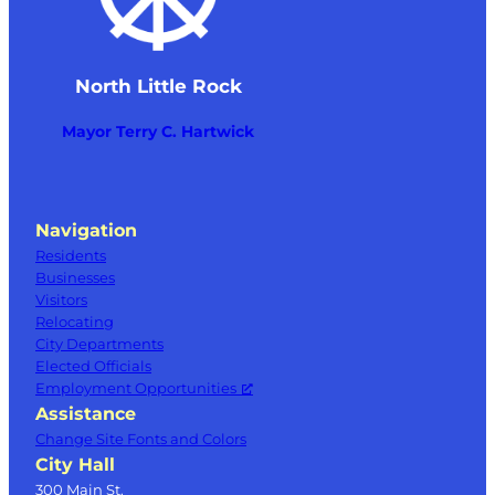
North Little Rock
Mayor Terry C. Hartwick
Navigation
Residents
Businesses
Visitors
Relocating
City Departments
Elected Officials
Employment Opportunities
Assistance
Change Site Fonts and Colors
City Hall
300 Main St.