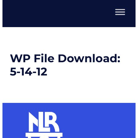
WP File Download:
5-14-12