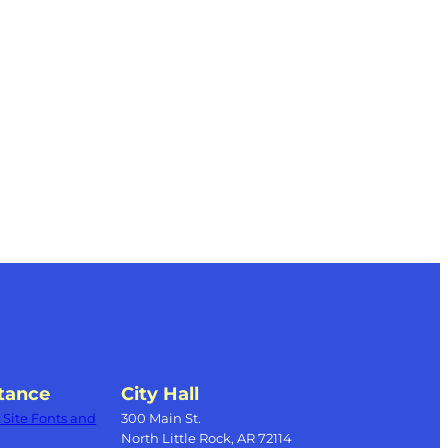
tance
City Hall
Site Fonts and
300 Main St.
North Little Rock, AR 72114