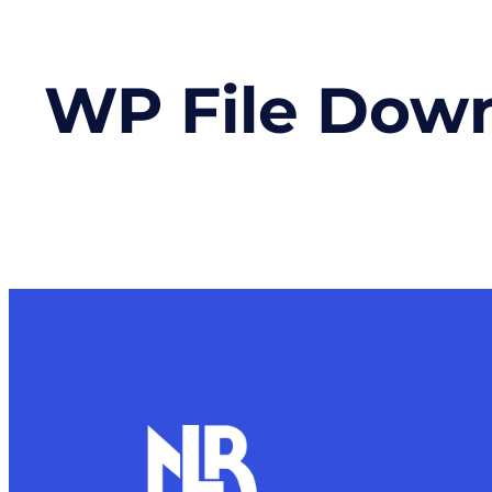
WP File Dow