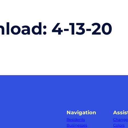
nload:
4-13-20
Navigation
Assis
Residents
Change 
Businesses
Colors