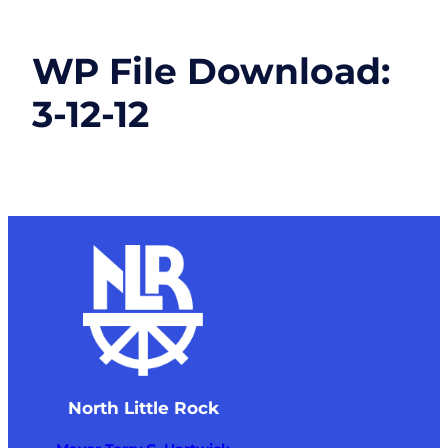
WP File Download:
3-12-12
North Little Rock