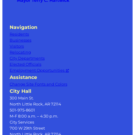
Mayor Terry C. Hartwick
Navigation
Residents
Businesses
Visitors
Relocating
City Departments
Elected Officials
Employment Opportunities
Assistance
Change Site Fonts and Colors
City Hall
300 Main St.
North Little Rock, AR 72114
501-975-8601
M-F 8:00 a.m. – 4:30 p.m.
City Services
700 W 29th Street
North Little Rock, AR 72114