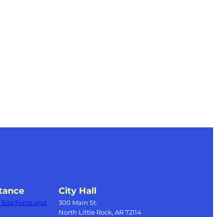
tance
City Hall
Site Fonts and
300 Main St.
North Little Rock, AR 72114