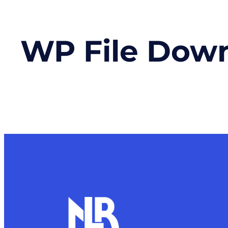
WP File Dow