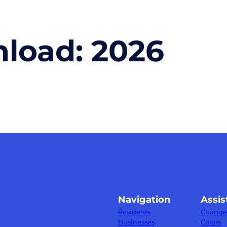
nload:
2026
Navigation
Assis
Residents
Change 
Businesses
Colors