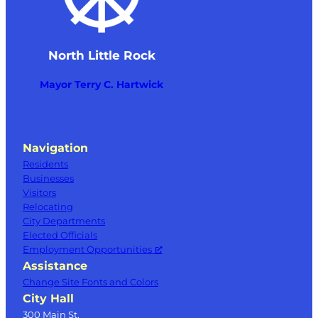
North Little Rock
Mayor Terry C. Hartwick
Navigation
Residents
Businesses
Visitors
Relocating
City Departments
Elected Officials
Employment Opportunities
Assistance
Change Site Fonts and Colors
City Hall
300 Main St.