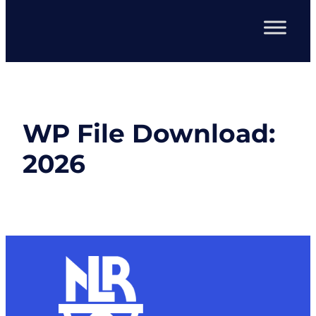
WP File Download:
2026