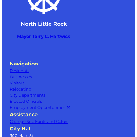
North Little Rock
Mayor Terry C. Hartwick
Navigation
Residents
Businesses
Visitors
Relocating
City Departments
Elected Officials
Employment Opportunities
Assistance
Change Site Fonts and Colors
City Hall
300 Main St.