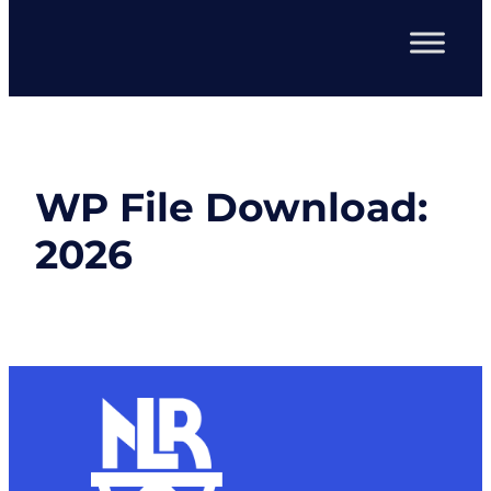
WP File Download:
2026