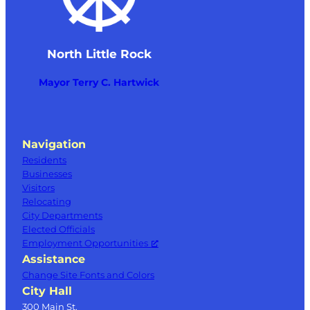
North Little Rock
Mayor Terry C. Hartwick
Navigation
Residents
Businesses
Visitors
Relocating
City Departments
Elected Officials
Employment Opportunities
Assistance
Change Site Fonts and Colors
City Hall
300 Main St.