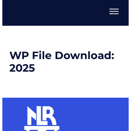
WP File Download:
2025