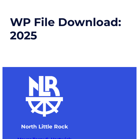
WP File Download:
2025
North Little Rock