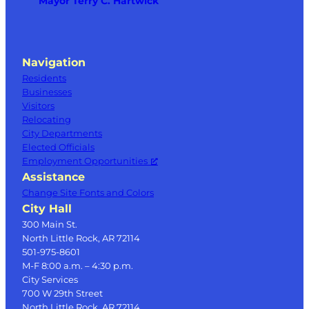
Mayor Terry C. Hartwick
Navigation
Residents
Businesses
Visitors
Relocating
City Departments
Elected Officials
Employment Opportunities
Assistance
Change Site Fonts and Colors
City Hall
300 Main St.
North Little Rock, AR 72114
501-975-8601
M-F 8:00 a.m. – 4:30 p.m.
City Services
700 W 29th Street
North Little Rock, AR 72114