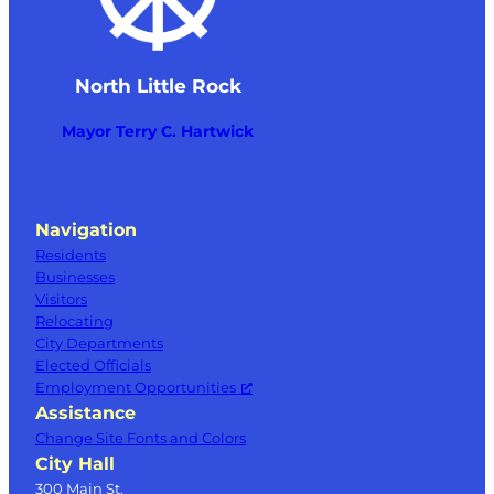
North Little Rock
Mayor Terry C. Hartwick
Navigation
Residents
Businesses
Visitors
Relocating
City Departments
Elected Officials
Employment Opportunities
Assistance
Change Site Fonts and Colors
City Hall
300 Main St.