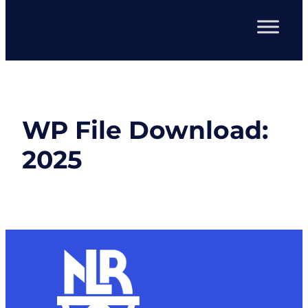
WP File Download:
2025