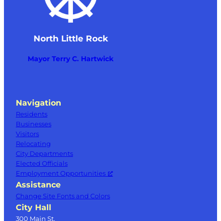
North Little Rock
Mayor Terry C. Hartwick
Navigation
Residents
Businesses
Visitors
Relocating
City Departments
Elected Officials
Employment Opportunities
Assistance
Change Site Fonts and Colors
City Hall
300 Main St.