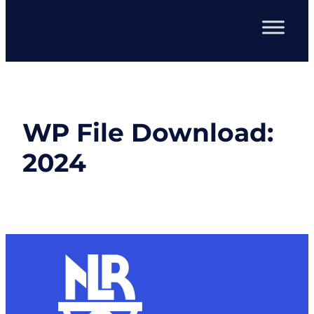
WP File Download:
2024