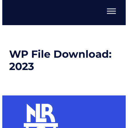
WP File Download:
2023