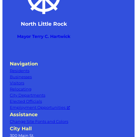
North Little Rock
Mayor Terry C. Hartwick
Navigation
Residents
Businesses
Visitors
Relocating
City Departments
Elected Officials
Employment Opportunities
Assistance
Change Site Fonts and Colors
City Hall
300 Main St.