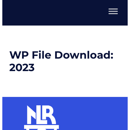
WP File Download:
2023